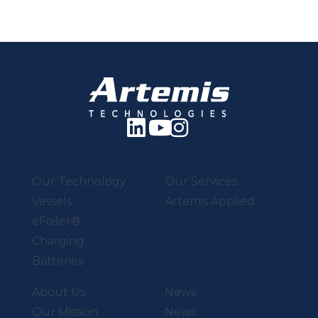
Our Technology
Our Services
Vessels
Artemis Applied
eFoiler®
Charging
Batteries
About Us
News
Our Mission
News