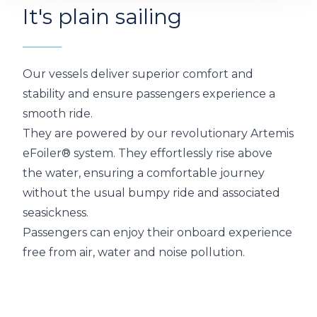
It's plain sailing
Video
Our vessels deliver superior comfort and
stability and ensure passengers experience a
smooth ride.
They are powered by our revolutionary Artemis
eFoiler® system. They effortlessly rise above
the water, ensuring a comfortable journey
without the usual bumpy ride and associated
seasickness.
Passengers can enjoy their onboard experience
free from air, water and noise pollution.