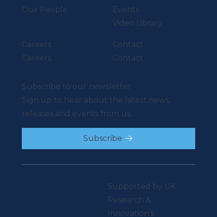
Our People
Events
Video Library
Careers
Contact
Careers
Contact
Subscribe to our newsletter
Sign up to hear about the latest news,
releases and events from us.
Subscribe
Supported by UK
Research &
Innovation’s