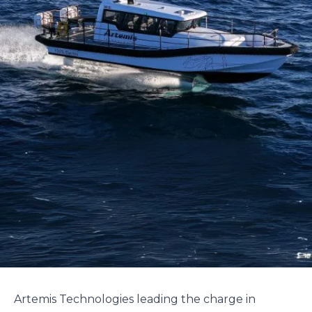
Artemis Technologies leading the charge in