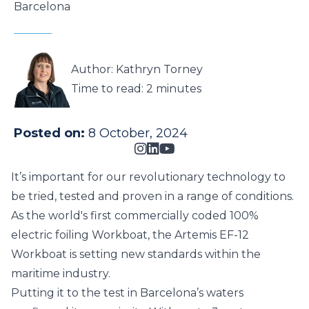
Barcelona
Author: Kathryn Torney
Time to read:
2 minutes
Posted on:
8 October, 2024
It’s important for our revolutionary technology to
be tried, tested and proven in a range of conditions.
As the world's first commercially coded 100%
electric foiling Workboat, the
Artemis EF-12
Workboat
is setting new standards within the
maritime industry.
Putting it to the test in Barcelona’s waters