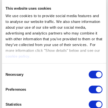
be a world leader in high-performance vessels.
This website uses cookies
We use cookies to to provide social media features and
Play
to analyse our website traffic. We also share information
about your use of our site with our social media,
We’re turning heads
Video
advertising and analytics partners who may combine it
with other information that you’ve provided to them or that
they’ve collected from your use of their services. For
more information click "Show details" below and see our
At Artemis Technologies, we are setting new
cookie policy
.
standards in safety and operational excellence.
The
Artemis eFoiler®
boasts a state-of-the-art
Consent
flight control system. This provides enhanced
Necessary
Selection
stability even during challenging manoeuvres
and tight turns.
Preferences
Our vessels leave equivalent displacement
vessels in our (minimal) wake.
Statistics