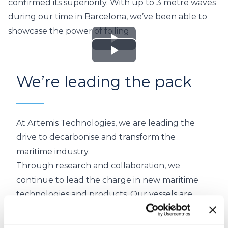
confirmed its superiority. With up to 3 metre waves
during our time in Barcelona, we’ve been able to
showcase the power of foiling.
Play
Play
Video
We’re leading the pack
Video
At Artemis Technologies, we are leading the
drive to decarbonise and transform the
maritime industry.
Through research and collaboration, we
continue to lead the charge in new maritime
technologies and products.
Our vessels
are
100% electric.
Building on our racing history we continue to