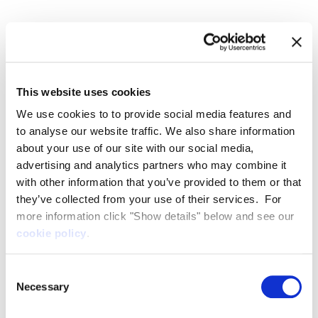
for the better.
Our leadership team
This website uses cookies
We use cookies to to provide social media features and
The management team is of international calibre
to analyse our website traffic. We also share information
and includes experts in the fields of yacht design,
about your use of our site with our social media,
aerospace and electronic engineering, strategic
advertising and analytics partners who may combine it
and business development, and financial and risk
with other information that you’ve provided to them or that
management.
they’ve collected from your use of their services. For
more information click "Show details" below and see our
cookie policy
.
Consent
Necessary
Selection