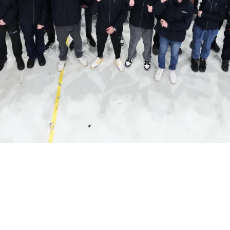
Our People
It is ultimately our people who drive our success.
People who are the best at what they do and
driven by a shared goal - to help change the world