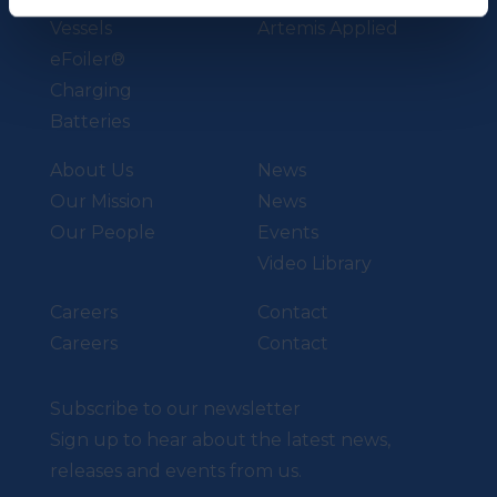
Vessels
Artemis Applied
eFoiler®
Charging
Batteries
About Us
News
Our Mission
News
Our People
Events
Video Library
Careers
Contact
Careers
Contact
Subscribe to our newsletter
Sign up to hear about the latest news,
releases and events from us.