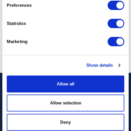
Preferences
Dr Iain Percy OBE
David Tyler
Statistics
CEO
Co-Founder & Ma
Director - North 
Marketing
Show details
Allow all
Allow selection
Deny
Our Technology
Our Services