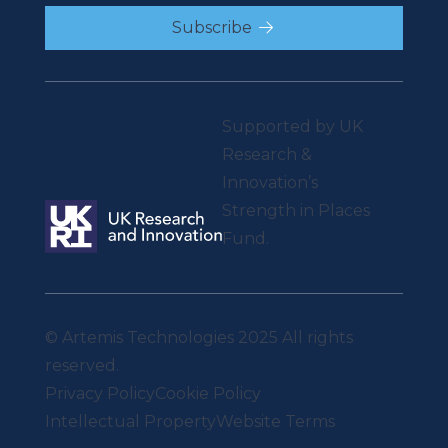
Subscribe
Supported by UK
Research &
Innovation’s
Strength in Places
Fund.
© Artemis Technologies 2025 All rights
reserved.
Privacy Policy
Cookie Policy
Intellectual Property
Website Terms