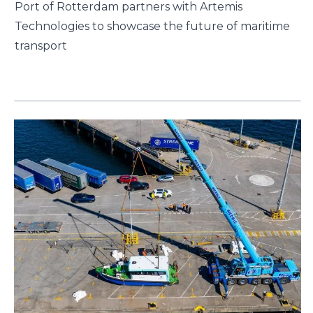
Port of Rotterdam partners with Artemis
Technologies to showcase the future of maritime
transport