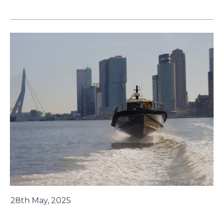
28th May, 2025