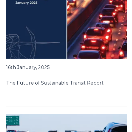
16th January, 2025
The Future of Sustainable Transit Report