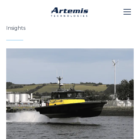
Insights