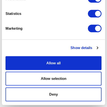
Statistics
Marketing
Show details
Allow all
Allow selection
Deny
25th February, 2025