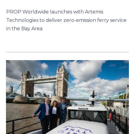
PROP Worldwide launches with Artemis
Technologies to deliver zero-emission ferry service
in the Bay Area