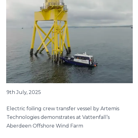
9th July, 2025
Electric foiling crew transfer vessel by Artemis
Technologies demonstrates at Vattenfall’s
Aberdeen Offshore Wind Farm