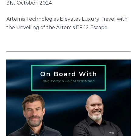
31st October, 2024
Artemis Technologies Elevates Luxury Travel with
the Unveiling of the Artemis EF-12 Escape