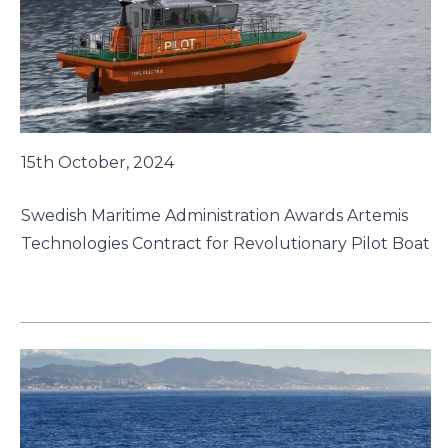
15th October, 2024
Swedish Maritime Administration Awards Artemis
Technologies Contract for Revolutionary Pilot Boat