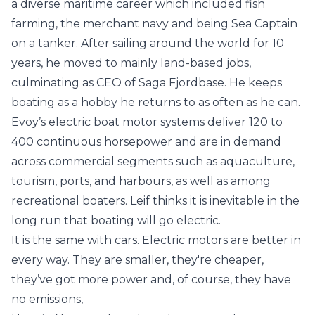
a diverse maritime career which included fish
farming, the merchant navy and being Sea Captain
on a tanker. After sailing around the world for 10
years, he moved to mainly land-based jobs,
culminating as CEO of Saga Fjordbase. He keeps
boating as a hobby he returns to as often as he can.
Evoy’s electric boat motor systems deliver 120 to
400 continuous horsepower and are in demand
across commercial segments such as aquaculture,
tourism, ports, and harbours, as well as among
recreational boaters. Leif thinks it is inevitable in the
long run that boating will go electric.
It is the same with cars. Electric motors are better in
every way. They are smaller, they're cheaper,
they’ve got more power and, of course, they have
no emissions,