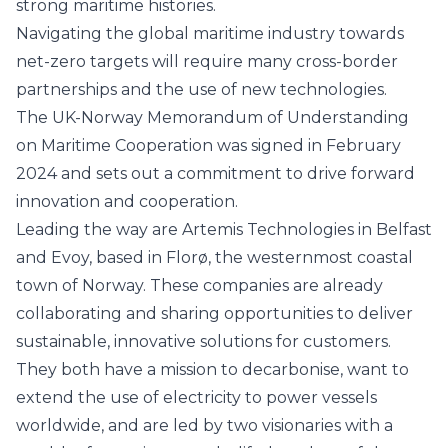
strong maritime histories.
Navigating the global maritime industry towards
net-zero targets will require many cross-border
partnerships and the use of new technologies.
The UK-Norway Memorandum of Understanding
on Maritime Cooperation was signed in February
2024 and sets out a commitment to drive forward
innovation and cooperation.
Leading the way are
Artemis Technologies
in Belfast
and
Evoy
, based in Florø, the westernmost coastal
town of Norway. These companies are already
collaborating and sharing opportunities to deliver
sustainable, innovative solutions for customers.
They both have a mission to decarbonise, want to
extend the use of electricity to power vessels
worldwide, and are led by two visionaries with a