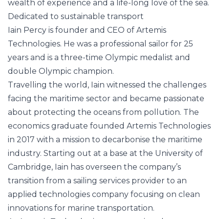
wealth of experience and a life-long love of the sea.
Dedicated to sustainable transport
Iain Percy is founder and CEO of Artemis
Technologies. He was a professional sailor for 25
years and is a three-time Olympic medalist and
double Olympic champion.
Travelling the world, Iain witnessed the challenges
facing the maritime sector and became passionate
about protecting the oceans from pollution. The
economics graduate founded Artemis Technologies
in 2017 with a mission to decarbonise the maritime
industry. Starting out at a base at the University of
Cambridge, Iain has overseen the company’s
transition from a sailing services provider to an
applied technologies company focusing on clean
innovations for marine transportation.