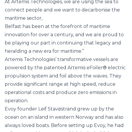
At Artemis Technologies, we are using the sea to
connect people and we want to decarbonise the
maritime sector,
Belfast has been at the forefront of maritime
innovation for over a century, and we are proud to
be playing our part in continuing that legacy and
heralding a new era for maritime.”
Artemis Technologies’ transformative vessels are
powered by the patented
Artemis eFoiler®
electric
propulsion system and foil above the waves. They
provide significant range at high speed, reduce
operational costs and produce zero emissions in
operation.
Evoy founder Leif Stavøstrand grew up by the
ocean on an island in western Norway and has also
always loved boats. Before setting up Evoy, he had