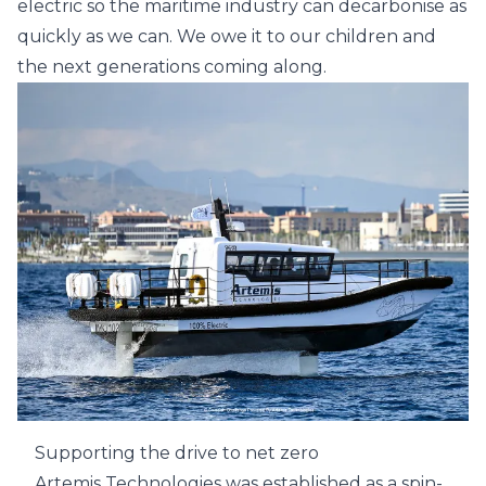
electric so the maritime industry can decarbonise as
quickly as we can. We owe it to our children and
the next generations coming along.
Supporting the drive to net zero
Artemis Technologies was established as a spin-