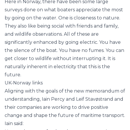
Here in Norway, there have been some large
surveys done on what boaters appreciate the most
by going on the water. One is closeness to nature.
They also like being social with friends and family,
and wildlife observations. All of these are
significantly enhanced by going electric. You have
the silence of the boat. You have no fumes. You can
get closer to wildlife without interrupting it. It is
naturally inherent in electricity that this is the
future.
UK-Norway links
Aligning with the goals of the new memorandum of
understanding, Iain Percy and Leif Stavøstrand and
their companies are working to drive positive
change and shape the future of maritime transport.
Iain said: