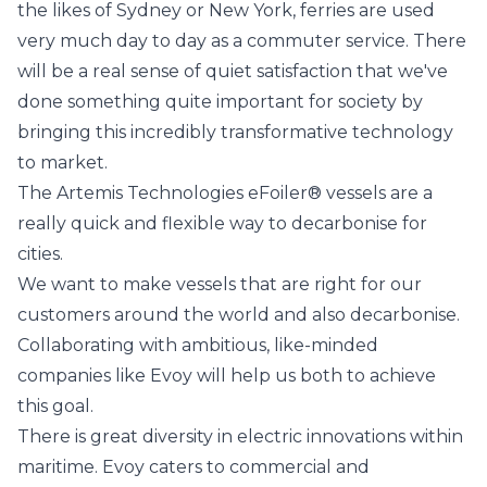
the likes of Sydney or New York, ferries are used
very much day to day as a commuter service. There
will be a real sense of quiet satisfaction that we've
done something quite important for society by
bringing this incredibly transformative technology
to market.
The Artemis Technologies eFoiler® vessels are a
really quick and flexible way to decarbonise for
cities.
We want to make vessels that are right for our
customers around the world and also decarbonise.
Collaborating with ambitious, like-minded
companies like Evoy will help us both to achieve
this goal.
There is great diversity in electric innovations within
maritime. Evoy caters to commercial and