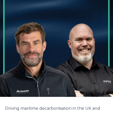
Driving maritime decarbonisation in the UK and