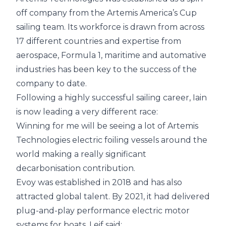
off company from the Artemis
America’s Cup
sailing team. Its workforce is drawn from across
17 different countries and expertise from
aerospace, Formula 1, maritime and automative
industries has been key to the success of the
company to date.
Following a highly successful sailing career, Iain
is now leading a very different race:
Winning for me will be seeing a lot of Artemis
Technologies electric foiling vessels around the
world making a really significant
decarbonisation contribution.
Evoy was established in 2018 and has also
attracted global talent. By 2021, it had delivered
plug-and-play performance electric motor
systems for boats. Leif said: