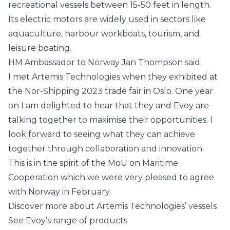
recreational vessels between 15-50 feet in length.
Its electric motors are widely used in sectors like
aquaculture, harbour workboats, tourism, and
leisure boating.
HM Ambassador to Norway Jan Thompson said:
I met Artemis Technologies when they exhibited at
the Nor-Shipping 2023 trade fair in Oslo. One year
on I am delighted to hear that they and Evoy are
talking together to maximise their opportunities. I
look forward to seeing what they can achieve
together through collaboration and innovation.
This is in the spirit of the MoU on Maritime
Cooperation which we were very pleased to agree
with Norway in February.
Discover more about Artemis Technologies’ vessels
See Evoy’s range of products