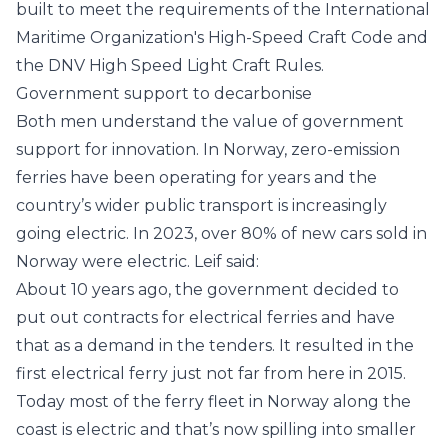
built to meet the requirements of the
International
Maritime Organization
's High-Speed Craft Code and
the
DNV
High Speed Light Craft Rules.
Government support to decarbonise
Both men understand the value of government
support for innovation. In Norway, zero-emission
ferries have been operating for years and the
country’s wider public transport is increasingly
going electric. In 2023, over 80% of new cars sold in
Norway were electric. Leif said:
About 10 years ago, the government decided to
put out contracts for electrical ferries and have
that as a demand in the tenders. It resulted in the
first electrical ferry just not far from here in 2015.
Today most of the ferry fleet in Norway along the
coast is electric and that’s now spilling into smaller