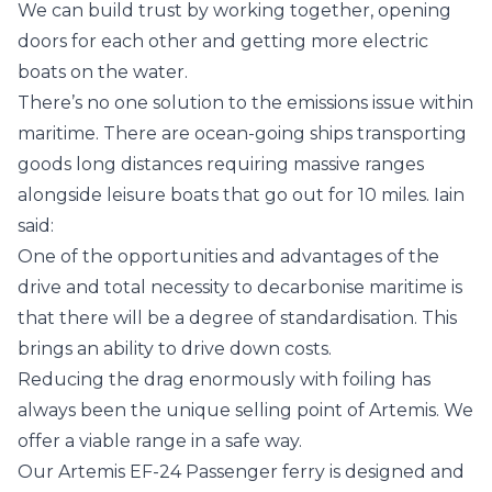
We can build trust by working together, opening
doors for each other and getting more electric
boats on the water.
There’s no one solution to the emissions issue within
maritime. There are ocean-going ships transporting
goods long distances requiring massive ranges
alongside leisure boats that go out for 10 miles. Iain
said:
One of the opportunities and advantages of the
drive and total necessity to decarbonise maritime is
that there will be a degree of standardisation. This
brings an ability to drive down costs.
Reducing the drag enormously with foiling has
always been the unique selling point of Artemis. We
offer a viable range in a safe way.
Our
Artemis EF-24 Passenger
ferry is designed and