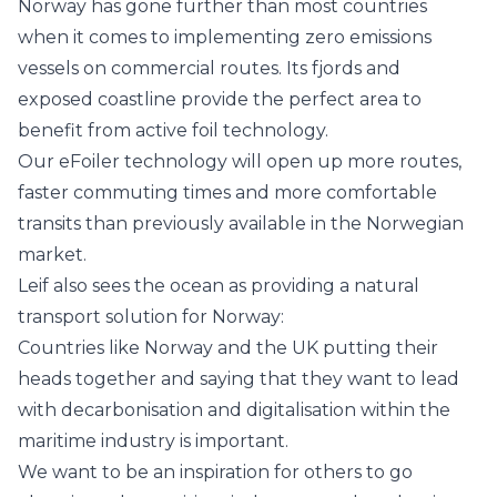
Norway has gone further than most countries
when it comes to implementing zero emissions
vessels on commercial routes. Its fjords and
exposed coastline provide the perfect area to
benefit from active foil technology.
Our eFoiler technology will open up more routes,
faster commuting times and more comfortable
transits than previously available in the Norwegian
market.
Leif also sees the ocean as providing a natural
transport solution for Norway:
Countries like Norway and the UK putting their
heads together and saying that they want to lead
with decarbonisation and digitalisation within the
maritime industry is important.
We want to be an inspiration for others to go