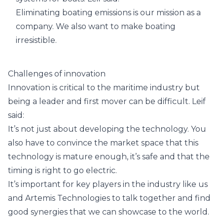
Eliminating boating emissions is our mission as a
company. We also want to make boating
irresistible.
Challenges of innovation
Innovation is critical to the maritime industry but
being a leader and first mover can be difficult. Leif
said:
It’s not just about developing the technology. You
also have to convince the market space that this
technology is mature enough, it’s safe and that the
timing is right to go electric.
It’s important for key players in the industry like us
and Artemis Technologies to talk together and find
good synergies that we can showcase to the world.