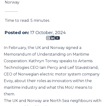
Norway
Time to read:
5 minutes
Posted on:
17 October, 2024
In February, the UK and Norway signed a
Memorandum of Understanding on Maritime
Cooperation. Kathryn Torney speaks to Artemis
Technologies CEO Iain Percy and Leif Stavøstrand,
CEO of Norwegian electric motor system company
Evoy, about their roles as innovators within the
maritime industry and what this MoU means to
them.
The UK and Norway are North Sea neighbours with