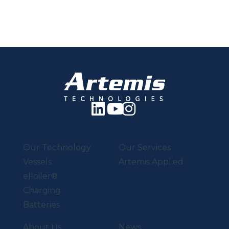
Our Technology
Our Services
Vessels
Artemis Applied
eFoiler®
Charging
Batteries
About Us
News