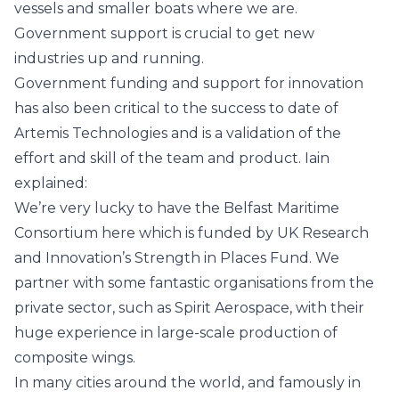
vessels and smaller boats where we are.
Government support is crucial to get new
industries up and running.
Government funding and support for innovation
has also been critical to the success to date of
Artemis Technologies and is a validation of the
effort and skill of the team and product. Iain
explained:
We’re very lucky to have the
Belfast Maritime
Consortium
here which is funded by
UK Research
and Innovation
’s Strength in Places Fund. We
partner with some fantastic organisations from the
private sector, such as
Spirit Aerospace
, with their
huge experience in large-scale production of
composite wings.
In many cities around the world, and famously in