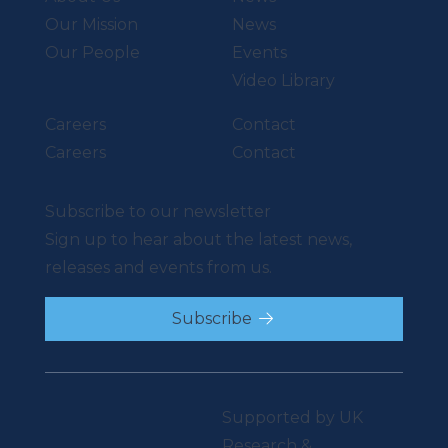
Our Mission
News
Our People
Events
Video Library
Careers
Contact
Careers
Contact
Subscribe to our newsletter
Sign up to hear about the latest news,
releases and events from us.
Subscribe
Supported by UK
Research &