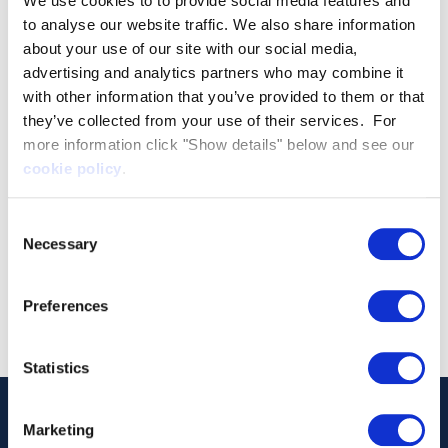
We use cookies to to provide social media features and
to analyse our website traffic. We also share information
about your use of our site with our social media,
advertising and analytics partners who may combine it
with other information that you’ve provided to them or that
they’ve collected from your use of their services. For
more information click "Show details" below and see our
cookie policy
.
Consent
Necessary
Selection
Preferences
Statistics
Marketing