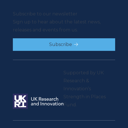
Subscribe to our newsletter
Sign up to hear about the latest news,
releases and events from us.
Subscribe
Supported by UK
Research &
Innovation’s
Strength in Places
Fund.