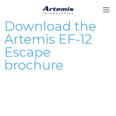
Download the
Artemis EF-12
Escape
brochure