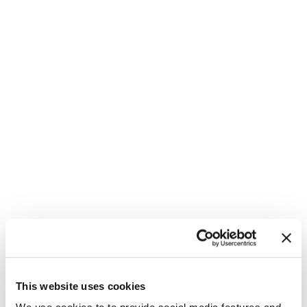
This website uses cookies