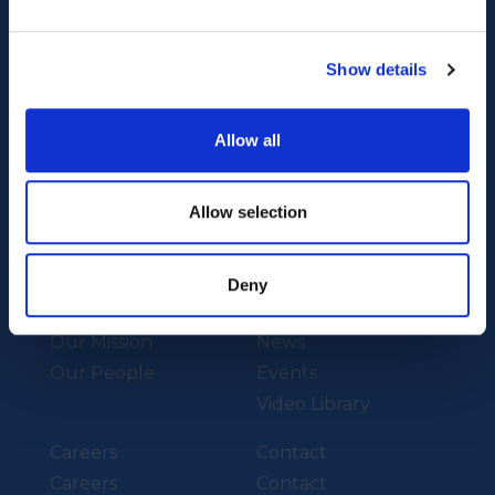
Show details
Our Technology
Our Services
Allow all
Vessels
Artemis Applied
eFoiler®
Allow selection
Charging
Batteries
Deny
About Us
News
Our Mission
News
Our People
Events
Video Library
Careers
Contact
Careers
Contact