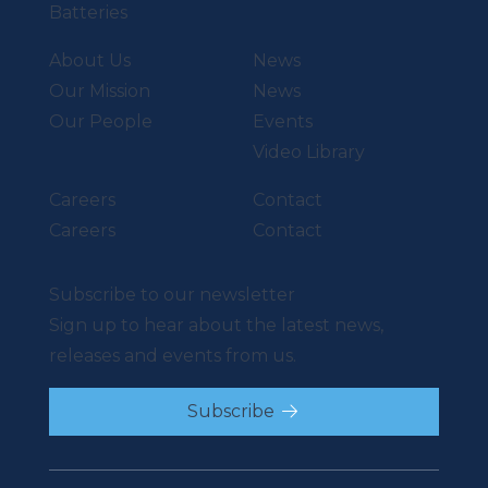
Batteries
About Us
News
Our Mission
News
Our People
Events
Video Library
Careers
Contact
Careers
Contact
Subscribe to our newsletter
Sign up to hear about the latest news,
releases and events from us.
Subscribe