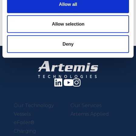
Allow all
Back to Events
Allow selection
Deny
Our Technology
Our Services
Vessels
Artemis Applied
eFoiler®
Charging