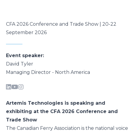
CFA 2026 Conference and Trade Show | 20-22
September 2026
Event speaker:
David Tyler
Managing Director - North America
Artemis Technologies is speaking and
exhibiting at the CFA 2026 Conference and
Trade Show
The Canadian Ferry Association is the national voice