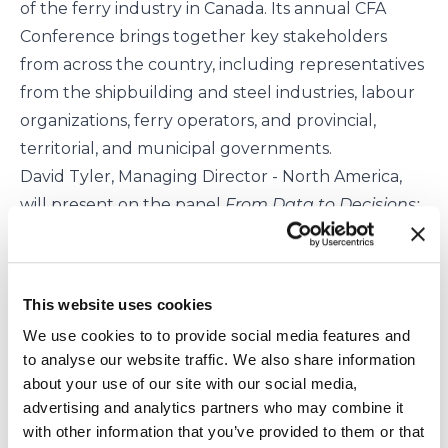
of the ferry industry in Canada. Its annual
CFA
Conference
brings together key stakeholders
from across the country, including representatives
from the shipbuilding and steel industries, labour
organizations, ferry operators, and provincial,
territorial, and municipal governments.
David Tyler, Managing Director - North America,
will present on the panel
From Data to Decisions:
AI, Automation and Smart Operations
and will be
attending the conference with an exhibition stand.
Attend the conference to learn how our
This website uses cookies
innovative technology can unlock the potential of
We use cookies to to provide social media features and
previously untapped waterways and provide
to analyse our website traffic. We also share information
passenger transport with zero emissions in
about your use of our site with our social media,
operation.
advertising and analytics partners who may combine it
To book a meeting, email
with other information that you’ve provided to them or that