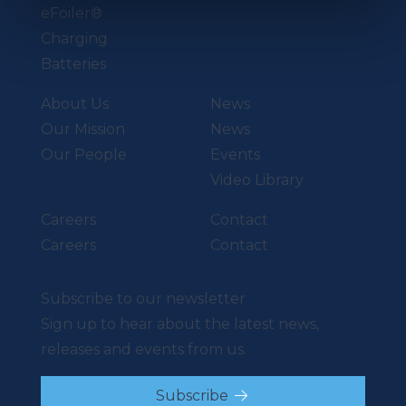
eFoiler®
Charging
Batteries
About Us
News
Our Mission
News
Our People
Events
Video Library
Careers
Contact
Careers
Contact
Subscribe to our newsletter
Sign up to hear about the latest news,
releases and events from us.
Subscribe