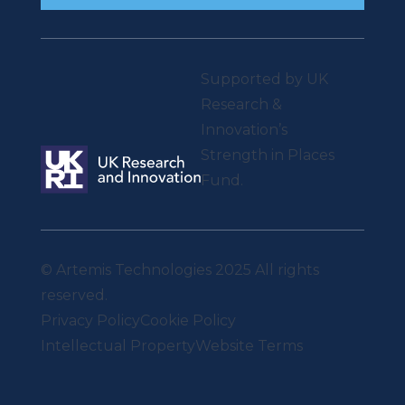
Supported by UK
Research &
Innovation’s
Strength in Places
Fund.
© Artemis Technologies 2025 All rights
reserved.
Privacy Policy
Cookie Policy
Intellectual Property
Website Terms