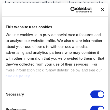
for Interferry and will exhibit at the conference to
promote our mission of decarbonising high-speed
maritime transport. Meet our team to learn about
our groundbreaking 100% electric foiling ferry
This website uses cookies
designed to revolutionise passenger transport.
We use cookies to to provide social media features and
To book a meeting on our stand, email
to analyse our website traffic. We also share information
rsvp@artemistechnologies.co.uk
by clicking the
about your use of our site with our social media,
button below.
advertising and analytics partners who may combine it
with other information that you’ve provided to them or that
Book a meeting
they’ve collected from your use of their services. For
more information click "Show details" below and see our
Date and Time
cookie policy
.
Saturday 31 October - Wednesday 4 November
2026
Consent
Event Location
Necessary
Selection
Shangri-La Bangkok, Bangkok, Thailand
Stand Details
Preferences