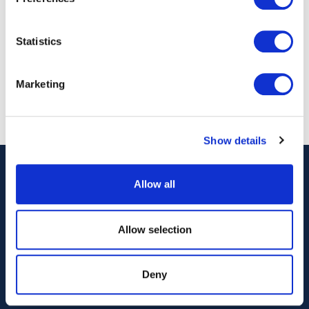
Stand number: 24
Statistics
Back to Events
Marketing
Show details
Allow all
Allow selection
Deny
Our Technology
Our Services
Vessels
Artemis Applied