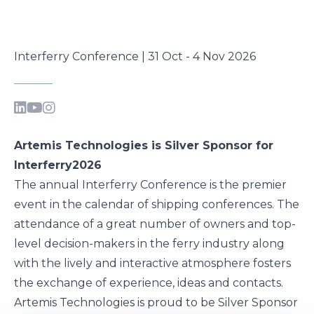
Interferry Conference | 31 Oct - 4 Nov 2026
Artemis Technologies is Silver Sponsor for
Interferry2026
The annual
Interferry Conference
is the premier
event in the calendar of shipping conferences. The
attendance of a great number of owners and top-
level decision-makers in the ferry industry along
with the lively and interactive atmosphere fosters
the exchange of experience, ideas and contacts.
Artemis Technologies is proud to be Silver Sponsor