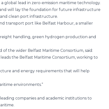
g a global lead in zero-emission maritime technology.
and will lay the foundation for future infrastructure
and clean port infrastructure.
and transport port like Belfast Harbour, a smaller
d freight handling, green hydrogen production and
d of the wider
Belfast Maritime Consortium
, said:
 leads the
Belfast Maritime Consortium
, working to
ructure and energy requirements that will help
maritime environments.”
s leading companies and academic institutions to
aritime.