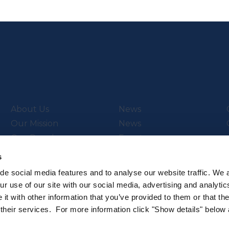
About Us
News
Our Mission
News
Our People
Events
Video Library
s
de social media features and to analyse our website traffic. We 
r use of our site with our social media, advertising and analytic
t with other information that you’ve provided to them or that th
ch & Innovation’s
Subscribe to our newsletter
 their services. For more information click "Show details" below
.
Sign up to hear about the latest 