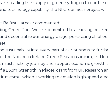
anslink leading the supply of green hydrogen to double 
 technology capability, the NI Green Seas project will s
at
Belfast Harbour
commented:
ading Green Port. We are committed to achieving net ze
e and decentralise our energy usage, purchasing all of o
eet.
ng sustainability into every part of our business, to fur
 of the Northern Ireland Green Seas consortium, and loo
r sustainability journey and support economic growth and
 a £33m ‘Strength in Places’ grant from
UK Research an
rtium.com/
), which is working to develop high-speed elect