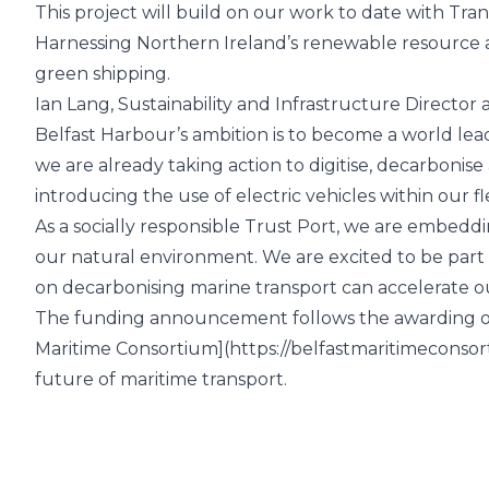
This project will build on our work to date with Tr
Harnessing Northern Ireland’s renewable resource and
green shipping.
Ian Lang, Sustainability and Infrastructure Director 
Belfast Harbour’s ambition is to become a world le
we are already taking action to digitise, decarbonis
introducing the use of electric vehicles within our fl
As a socially responsible Trust Port, we are embeddi
our natural environment. We are excited to be part
on decarbonising marine transport can accelerate ou
The funding announcement follows the awarding of
Maritime Consortium](
https://belfastmaritimeconso
future of maritime transport.