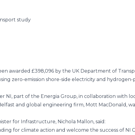
ansport study
been awarded £398,096 by the
UK Department of Transp
using zero-emission shore-side electricity and hydrogen-
er NI
, part of the
Energia Group
, in collaboration with l
elfast
and global engineering firm,
Mott MacDonald
, w
r for Infrastructure, Nichola Mallon, said:
ding for climate action and welcome the success of NI G