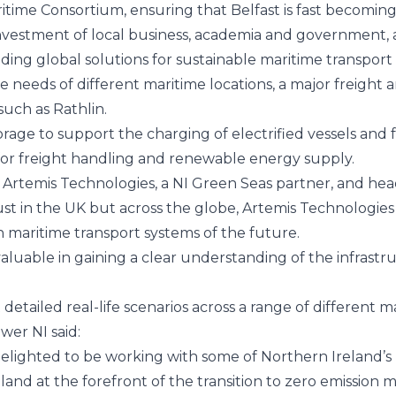
ritime Consortium, ensuring that Belfast is fast becomin
d investment of local business, academia and government, 
ing global solutions for sustainable maritime transport 
e needs of different maritime locations, a major freight 
such as Rathlin.
orage to support the charging of electrified vessels an
e for freight handling and renewable energy supply.
 Artemis Technologies, a NI Green Seas partner, and hea
ust in the UK but across the globe, Artemis Technologies
 maritime transport systems of the future.
aluable in gaining a clear understanding of the infrast
detailed real-life scenarios across a range of different 
wer NI
said:
e delighted to be working with some of Northern Ireland’
and at the forefront of the transition to zero emission m