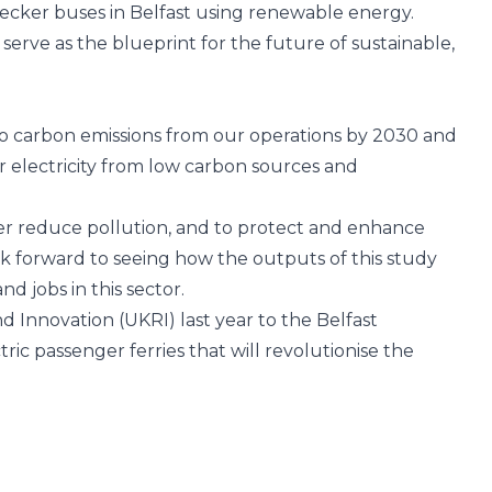
decker buses in Belfast using renewable energy.
erve as the blueprint for the future of sustainable,
ro carbon emissions from our operations by 2030 and
ur electricity from low carbon sources and
ther reduce pollution, and to protect and enhance
k forward to seeing how the outputs of this study
 jobs in this sector.
d Innovation (UKRI)
last year to the Belfast
ric passenger ferries that will revolutionise the