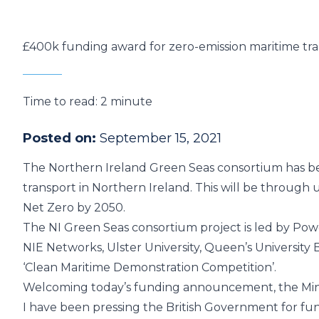
£400k funding award for zero-emission maritime tr
Time to read:
2 minute
Posted on:
September 15, 2021
The Northern Ireland Green Seas consortium has 
transport in Northern Ireland. This will be through 
Net Zero by 2050.
The NI Green Seas consortium project is led by
Pow
NIE Networks
,
Ulster University
,
Queen’s University B
‘Clean Maritime Demonstration Competition’
.
Welcoming today’s funding announcement, the Ministe
I have been pressing the British Government for fun