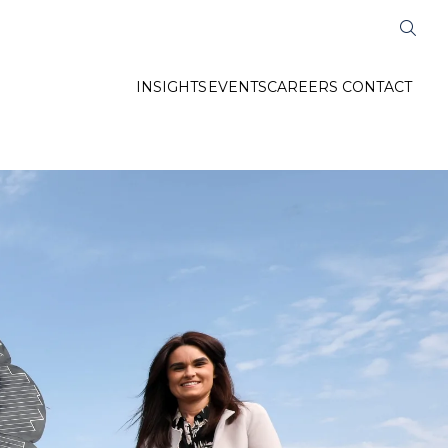
INSIGHTS
EVENTS
CAREERS
CONTACT