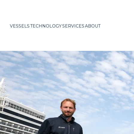
VESSELS
TECHNOLOGY
SERVICES
ABOUT