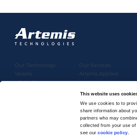
Our Technology
Our Services
Vessels
Artemis Applied
eFoiler®
Charging
This website uses cookie
Batteries
We use cookies to to provi
share information about you
partners who may combine i
Supported by UK Resear
collected from your use of
Strength in Places Fund
see our
cookie policy
.