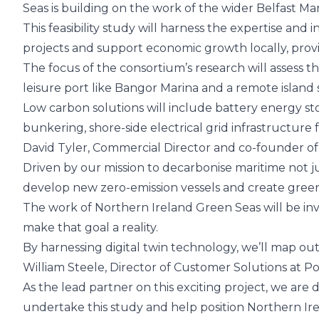
Seas is building on the work of the wider Belfast Ma
This feasibility study will harness the expertise an
projects and support economic growth locally, provid
The focus of the consortium’s research will assess th
leisure port like Bangor Marina and a remote island 
Low carbon solutions will include battery energy st
bunkering, shore-side electrical grid infrastructur
David Tyler, Commercial Director and co-founder of
Driven by our mission to decarbonise maritime not j
develop new zero-emission vessels and create green
The work of Northern Ireland Green Seas will be inv
make that goal a reality.
By harnessing digital twin technology, we’ll map out 
William Steele, Director of Customer Solutions at
Po
As the lead partner on this exciting project, we ar
undertake this study and help position Northern Irel