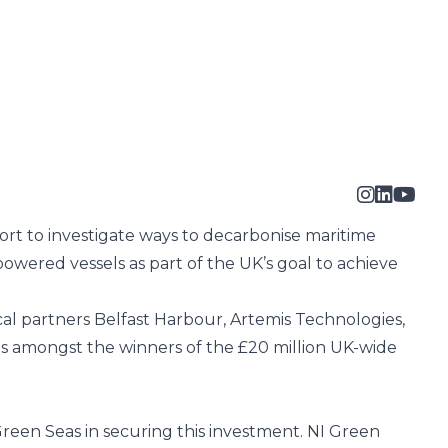
ort
to investigate ways to decarbonise maritime
powered vessels as part of the UK’s goal to achieve
ocal partners
Belfast Harbour
, Artemis Technologies,
as amongst the winners of the £20 million UK-wide
reen Seas in securing this investment. NI Green