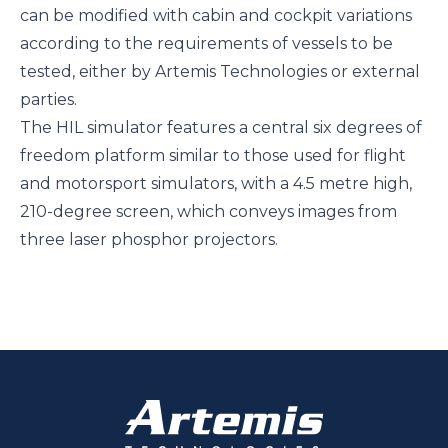
can be modified with cabin and cockpit variations
according to the requirements of vessels to be
tested, either by Artemis Technologies or external
parties.
The HIL simulator features a central six degrees of
freedom platform similar to those used for flight
and motorsport simulators, with a 4.5 metre high,
210-degree screen, which conveys images from
three laser phosphor projectors.