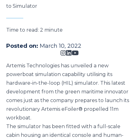
to Simulator
Time to read:
2 minute
Posted on:
March 10, 2022
Artemis Technologies has unveiled a new
powerboat simulation capability utilising its
hardware-in-the-loop (HIL) simulator. This latest
development from the green maritime innovator
comes just as the company prepares to launch its
revolutionary
Artemis eFoiler®
propelled 11m
workboat.
The simulator has been fitted with a full-scale
cabin housing an identical console and human-