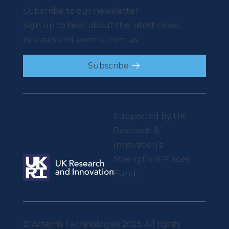
Subscribe to our newsletter
Sign up to hear about the latest news,
releases and events from us.
Subscribe
Supported by UK
Research &
Innovation’s
Strength in Places
Fund.
© Artemis Technologies 2025 All rights