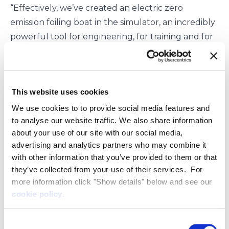
“Effectively, we’ve created an electric zero
emission foiling boat in the simulator, an incredibly
powerful tool for engineering, for training and for
control and system development.
“It means we can test the human-machine-
interface, flight control and slow speed
This website uses cookies
manoeuvring systems in a range of real-life
scenarios across a vast range of environments such
We use cookies to to provide social media features and
to analyse our website traffic. We also share information
as around wind farms or in docks, and various
about your use of our site with our social media,
weather conditions.
advertising and analytics partners who may combine it
“Using this technology like this significantly
with other information that you’ve provided to them or that
streamlines the development and prototyping
they’ve collected from your use of their services. For
process, allowing us to bring our transformative
more information click "Show details" below and see our
zero emission vessels to market in a shorter time
cookie policy
.
than would have been the case relying on
Consent
traditional methods.