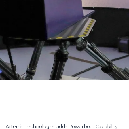
Artemis Technologies adds Powerboat Capability