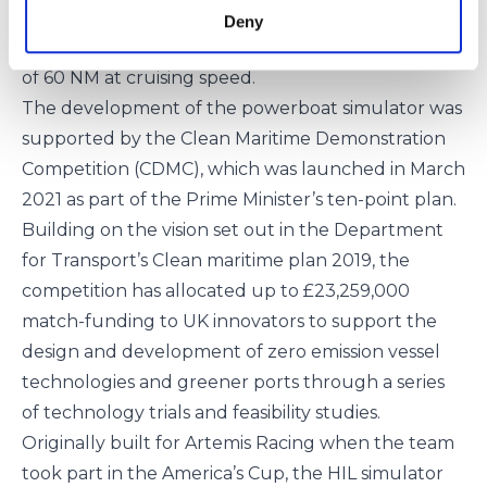
The workboat will have a cruising speed of 25 kts, a
Deny
top speed of over 30 kts, and an impressive range
of 60 NM at cruising speed.
The development of the powerboat simulator was
supported by the
Clean Maritime Demonstration
Competition (CDMC)
, which was launched in March
2021 as part of the Prime Minister’s ten-point plan.
Building on the vision set out in the Department
for Transport’s Clean maritime plan 2019, the
competition has allocated up to £23,259,000
match-funding to UK innovators to support the
design and development of zero emission vessel
technologies and greener ports through a series
of technology trials and feasibility studies.
Originally built for
Artemis Racing
when the team
took part in the America’s Cup, the HIL simulator