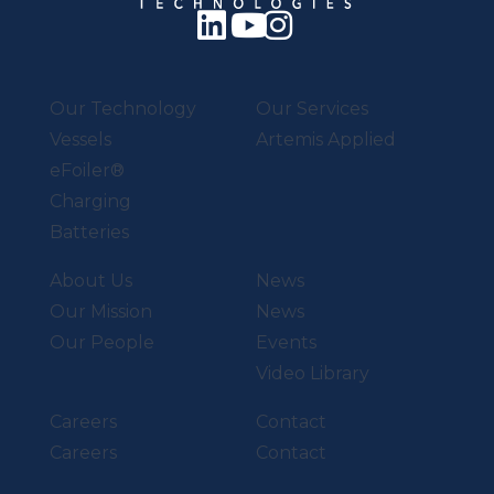
Our Technology
Our Services
Vessels
Artemis Applied
eFoiler®
Charging
Batteries
About Us
News
Our Mission
News
Our People
Events
Video Library
Careers
Contact
Careers
Contact