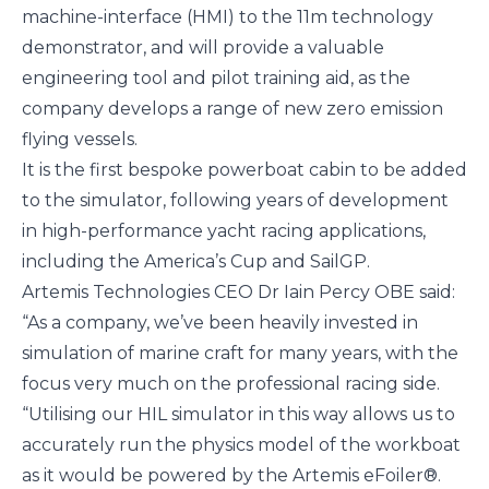
machine-interface (HMI) to the 11m technology
demonstrator, and will provide a valuable
engineering tool and pilot training aid, as the
company develops a
range of new zero emission
flying vessels
.
It is the first bespoke powerboat cabin to be added
to the simulator, following years of development
in high-performance yacht racing applications,
including the
America’s Cup
and
SailGP
.
Artemis Technologies CEO Dr Iain Percy OBE said:
“As a company, we’ve been heavily invested in
simulation of marine craft for many years, with the
focus very much on the professional racing side.
“Utilising our HIL simulator in this way allows us to
accurately run the physics model of the workboat
as it would be powered by the Artemis eFoiler®.