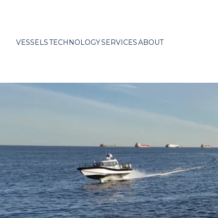
VESSELS
TECHNOLOGY
SERVICES
ABOUT