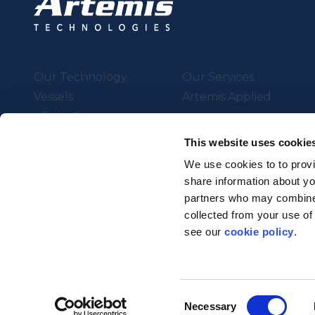
Our Technology
Our Services
Vessels
Artemis Applied
eFoiler®
Charging
This website uses cookie
Batteries
We use cookies to to provi
share information about you
partners who may combine i
Supported by UK Resear
collected from your use of
Strength in Places Fund
see our
cookie policy
.
© Artemis Technologies 2025 
Consent
Necessary
Selection