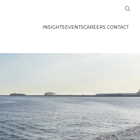
INSIGHTS
EVENTS
CAREERS
CONTACT