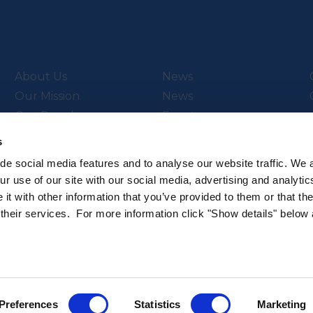
About Us
News
Our Mission
News
Our People
Events
Video Library
s
de social media features and to analyse our website traffic. We 
r use of our site with our social media, advertising and analytic
t with other information that you’ve provided to them or that th
ch & Innovation’s
Subscribe to our newsletter
 their services. For more information click "Show details" below
.
Sign up to hear about the latest 
All rights reserved.
Privacy Policy
Cookie Policy
Intellec
Preferences
Statistics
Marketing