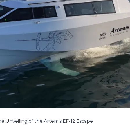
he Unveiling of the Artemis EF-12 Escape