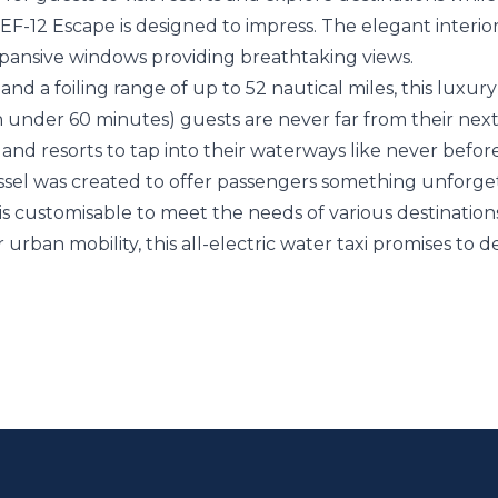
12 Escape is designed to impress. The elegant interior o
ansive windows providing breathtaking views.
and a foiling range of up to 52 nautical miles, this luxury w
 in under 60 minutes) guests are never far from their nex
 and resorts to tap into their waterways like never befo
ssel was created to offer passengers something unforge
 is customisable to meet the needs of various destinatio
or urban mobility, this all-electric water taxi promises to 