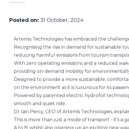
Posted on:
31 October, 2024
Artemis Technologies has embraced the challenge 
Recognising the rise in demand for sustainable tour
reducing harmful emissions from tourism transpor
With zero operating emissions and a reduced wake t
providing on-demand mobility for environmentally 
Designed to provide a more sustainable, comfortab
on the environment as it is luxurious for its passen
Powered by
patented electric hydrofoil technolo
smooth and quiet ride.
Dr Iain Percy, CEO of Artemis Technologies, explai
This is more than just a mode of transport - it's 
A to B, whilst also opening up an exciting new way 