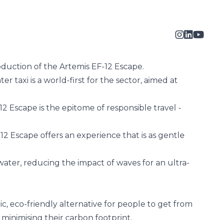
oduction of the
Artemis EF-12 Escape
.
 taxi is a world-first for the sector, aimed at
2 Escape is the epitome of responsible travel -
2 Escape offers an experience that is as gentle
 water, reducing the impact of waves for an ultra-
c, eco-friendly alternative for people to get from
 minimising their carbon footprint.