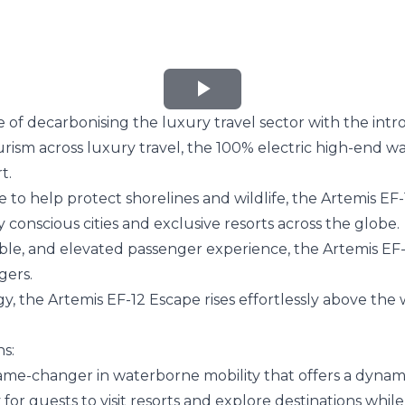
Play
of decarbonising the luxury travel sector with the intr
Video
ism across luxury travel, the 100% electric high-end water
t.
o help protect shorelines and wildlife, the Artemis EF-1
conscious cities and exclusive resorts across the globe.
le, and elevated passenger experience, the Artemis EF-1
gers.
gy
, the Artemis EF-12 Escape rises effortlessly above the
ns:
a game-changer in waterborne mobility that offers a dynami
for guests to visit resorts and explore destinations while