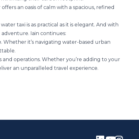
ffers an oasis of calm with a spacious, refined
ater taxi is as practical as it is elegant. And with
t adventure. Iain continues:
re. Whether it’s navigating water-based urban
ttable.
ns and operations. Whether you’re adding to your
deliver an unparalleled travel experience.