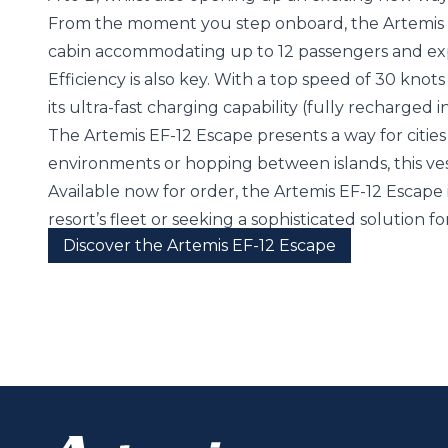
From the moment you step onboard, the Artemis EF-
cabin accommodating up to 12 passengers and exp
Efficiency is also key. With a top speed of 30 knots 
its ultra-fast charging capability (fully recharged
The Artemis EF-12 Escape presents a way for cities
environments or hopping between islands, this ve
Available now for order, the Artemis EF-12 Escape
resort’s fleet or seeking a sophisticated solution f
Discover the Artemis EF-12 Escape