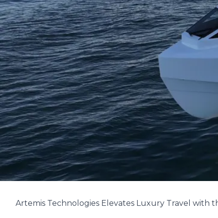
Artemis Technologies Elevates Luxury Travel with t