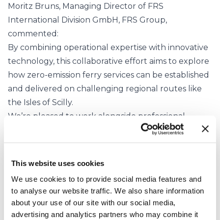
Moritz Bruns, Managing Director of FRS
International Division GmbH, FRS Group,
commented:
By combining operational expertise with innovative
technology, this collaborative effort aims to explore
how zero-emission ferry services can be established
and delivered on challenging regional routes like
the Isles of Scilly.
We’re pleased to work alongside professional
partners from the maritime and logistics industries,
as well as the local community, to support the
broader transition to clean maritime solutions.
This website uses cookies
Speaking about of the importance of improving
We use cookies to to provide social media features and
year-round connectivity for the community,
to analyse our website traffic. We also share information
Councillor Robert Francis, the Chairman of the
about your use of our site with our social media,
Council of the Isles of Scilly, said:
advertising and analytics partners who may combine it