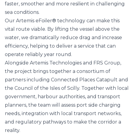
faster, smoother and more resilient in challenging
sea conditions.
Our Artemis eFoiler® technology can make this
vital route viable. By lifting the vessel above the
water, we dramatically reduce drag and increase
efficiency, helping to deliver a service that can
operate reliably year round.
Alongside Artemis Technologies and FRS Group,
the project brings together a consortium of
partners including
Connected Places Catapult
and
the
Council of the Isles of Scilly
. Together with local
government, harbour authorities, and transport
planners, the team will assess port side charging
needs, integration with local transport networks,
and regulatory pathways to make the corridor a
reality.