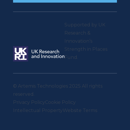
Supported by UK
Research &
Innovation’s
Strength in Places
Fund.
© Artemis Technologies 2025 All rights
reserved.
Privacy Policy
Cookie Policy
Intellectual Property
Website Terms