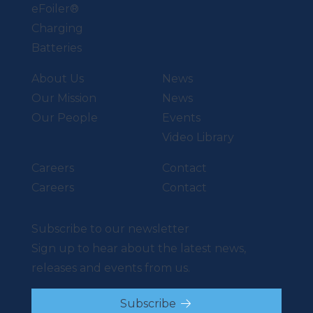
eFoiler®
Charging
Batteries
About Us
News
Our Mission
News
Our People
Events
Video Library
Careers
Contact
Careers
Contact
Subscribe to our newsletter
Sign up to hear about the latest news,
releases and events from us.
Subscribe