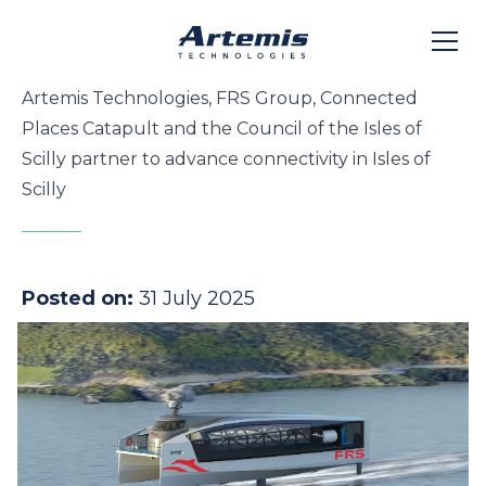
Artemis Technologies, FRS Group, Connected
Places Catapult and the Council of the Isles of
Scilly partner to advance connectivity in Isles of
Scilly
Posted on:
31 July 2025