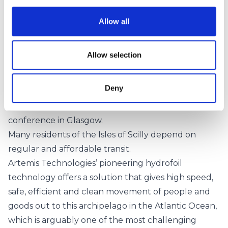
Highlighting the collaborative nature of the project,
Richard Holland, Head of Maritime at Connected
Allow all
Places Catapult, said:
We are delighted to be working with project
Allow selection
partners to support the electrification of ferries and
the establishment of new Green Shipping Corridors,
Deny
which were highlighted by the Clydebank
Declaration at the COP26 climate change
conference in Glasgow.
Many residents of the Isles of Scilly depend on
regular and affordable transit.
Artemis Technologies’ pioneering hydrofoil
technology offers a solution that gives high speed,
safe, efficient and clean movement of people and
goods out to this archipelago in the Atlantic Ocean,
which is arguably one of the most challenging