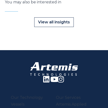
You may also be interested in
View all insights
Our Technology
Our Services
Vessels
Artemis Applied