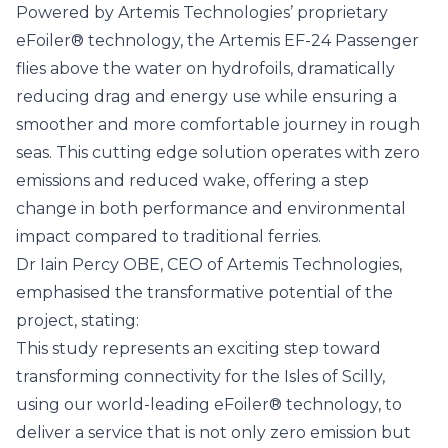
Powered by Artemis Technologies’ proprietary
eFoiler®
technology, the Artemis EF-24 Passenger
flies above the water on hydrofoils, dramatically
reducing drag and energy use while ensuring a
smoother and more comfortable journey in rough
seas. This cutting edge solution operates with zero
emissions and reduced wake, offering a step
change in both performance and environmental
impact compared to traditional ferries.
Dr Iain Percy OBE, CEO of Artemis Technologies,
emphasised the transformative potential of the
project, stating:
This study represents an exciting step toward
transforming connectivity for the Isles of Scilly,
using our world-leading eFoiler® technology, to
deliver a service that is not only zero emission but