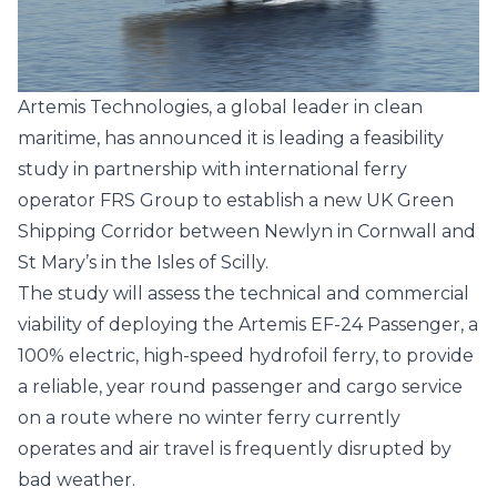
Artemis Technologies
, a global leader in clean
maritime, has announced it is leading a feasibility
study in partnership with international ferry
operator
FRS Group
to establish a new UK Green
Shipping Corridor between Newlyn in Cornwall and
St Mary’s in the Isles of Scilly.
The study will assess the technical and commercial
viability of deploying the
Artemis EF-24 Passenger
, a
100% electric, high-speed hydrofoil ferry, to provide
a reliable, year round passenger and cargo service
on a route where no winter ferry currently
operates and air travel is frequently disrupted by
bad weather.