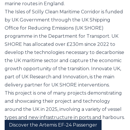
marine routes in England.
The Isles of Scilly Clean Maritime Corridor is funded
by UK Government through the UK Shipping
Office for Reducing Emissions (UK SHORE)
programme in the
Department for Transport
. UK
SHORE has allocated over £230m since 2022 to
develop the technologies necessary to decarbonise
the UK maritime sector and capture the economic
growth opportunity of the transition.
Innovate UK
,
part of UK Research and Innovation, is the main
delivery partner for UK SHORE interventions.
This project is one of many projects demonstrating
and showcasing their project and technology
around the UK in 2025, involving a variety of vessel
types and new infrastructure in ports and harbours.
Discover the Artemis EF-24 Passenger