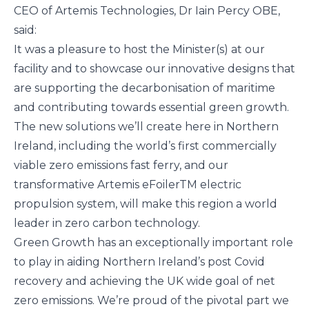
CEO of Artemis Technologies, Dr Iain Percy OBE,
said:
It was a pleasure to host the Minister(s) at our
facility and to showcase our innovative designs that
are supporting the decarbonisation of maritime
and contributing towards essential green growth.
The new solutions we’ll create here in Northern
Ireland, including the world’s first commercially
viable zero emissions fast ferry, and our
transformative Artemis eFoilerTM electric
propulsion system, will make this region a world
leader in zero carbon technology.
Green Growth has an exceptionally important role
to play in aiding Northern Ireland’s post Covid
recovery and achieving the UK wide goal of net
zero emissions. We’re proud of the pivotal part we