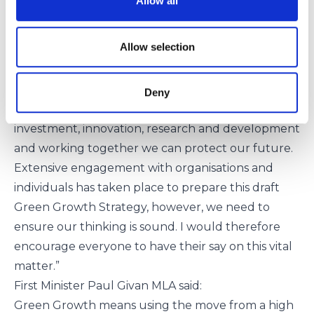
Allow all
pollution, achieving zero waste, and the
development of a circular economy. The next
Allow selection
decade must be one of urgent action.
This over-arching Strategy sets out our
commitments, our vision and our principles for a
Deny
greener, more sustainable society and through
investment, innovation, research and development
and working together we can protect our future.
Extensive engagement with organisations and
individuals has taken place to prepare this draft
Green Growth Strategy, however, we need to
ensure our thinking is sound. I would therefore
encourage everyone to have their say on this vital
matter.”
First Minister Paul Givan MLA said:
Green Growth means using the move from a high