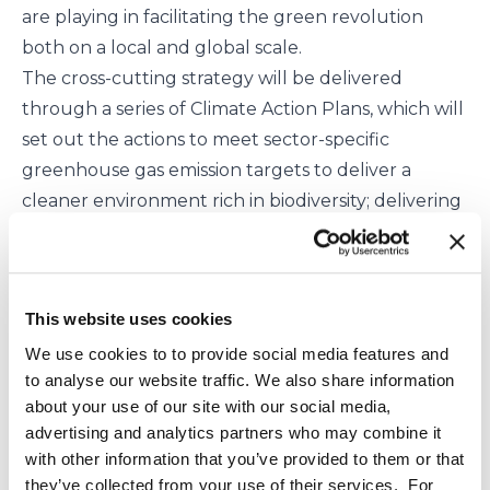
are playing in facilitating the green revolution
both on a local and global scale.
The cross-cutting strategy will be delivered
through a series of Climate Action Plans, which will
set out the actions to meet sector-specific
greenhouse gas emission targets to deliver a
cleaner environment rich in biodiversity; delivering
a more efficient use of resources within a circular
economy; and green jobs.
Minister Poots said:
This website uses cookies
We are facing a climate emergency and need to
act, and act quickly. The NI Executive’s Green
We use cookies to to provide social media features and
to analyse our website traffic. We also share information
Growth Strategy sets out an ambitious vision, and a
about your use of our site with our social media,
framework for delivery with which all other NI
advertising and analytics partners who may combine it
government policies and strategies must align.
with other information that you’ve provided to them or that
It provides us with an important opportunity to
they’ve collected from your use of their services. For