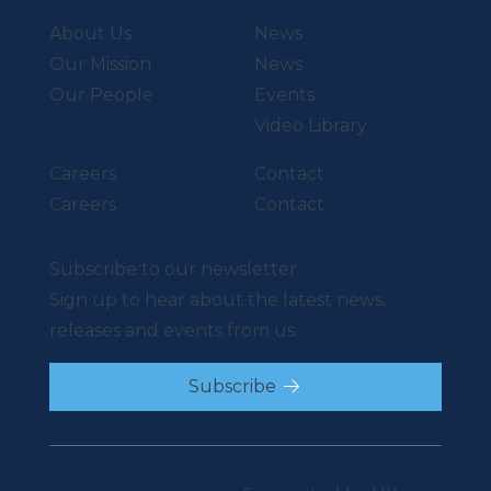
About Us
News
Our Mission
News
Our People
Events
Video Library
Careers
Contact
Careers
Contact
Subscribe to our newsletter
Sign up to hear about the latest news,
releases and events from us.
Subscribe