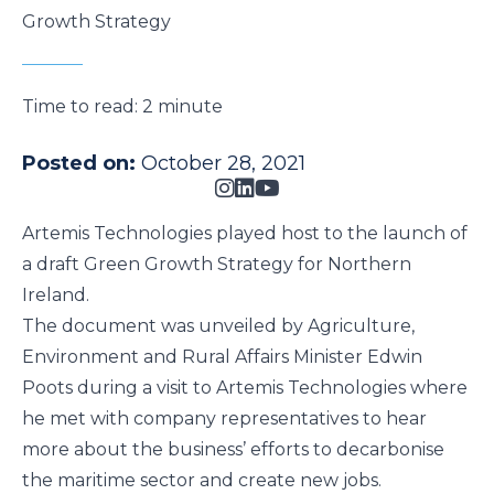
Growth Strategy
Time to read:
2 minute
Posted on:
October 28, 2021
Artemis Technologies played host to the launch of
a draft Green Growth Strategy for Northern
Ireland.
The document was unveiled by Agriculture,
Environment and Rural Affairs Minister Edwin
Poots during a visit to Artemis Technologies where
he met with company representatives to hear
more about the business’ efforts to decarbonise
the maritime sector and create new jobs.