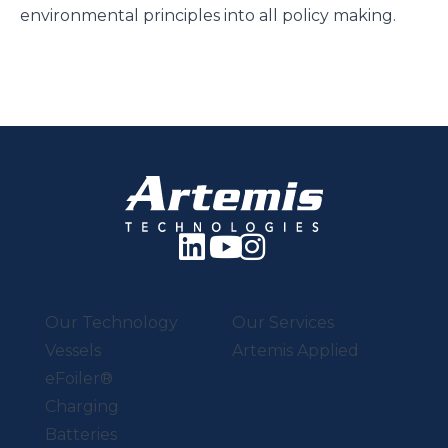
environmental principles into all policy making.
Our Technology
Our Services
Vessels
Artemis Applied
eFoiler®
Charging
Batteries