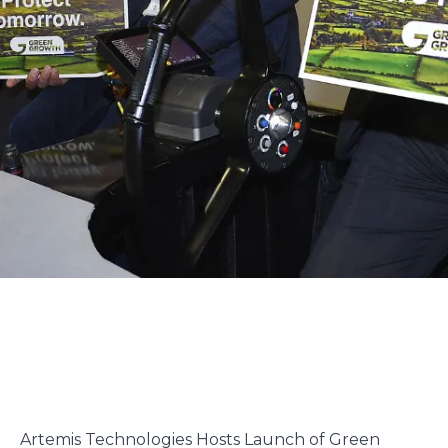
Artemis Technologies Hosts Launch of Green