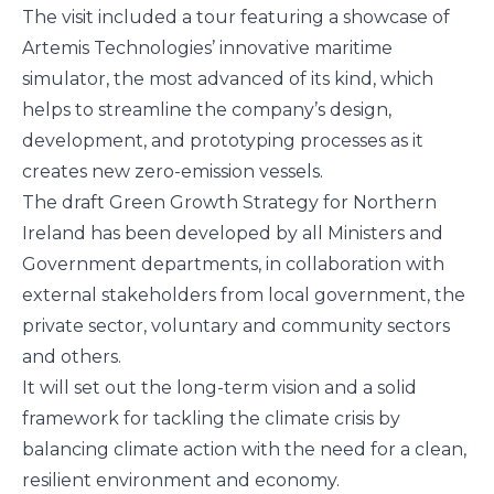
The visit included a tour featuring a showcase of
Artemis Technologies’ innovative maritime
simulator, the most advanced of its kind, which
helps to streamline the company’s design,
development, and prototyping processes as it
creates new zero-emission vessels.
The draft Green Growth Strategy for Northern
Ireland has been developed by all Ministers and
Government departments, in collaboration with
external stakeholders from local government, the
private sector, voluntary and community sectors
and others.
It will set out the long-term vision and a solid
framework for tackling the climate crisis by
balancing climate action with the need for a clean,
resilient environment and economy.