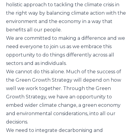
holistic approach to tackling the climate crisis in
the right way by balancing climate action with the
environment and the economy in a way that
benefits all our people.
We are committed to making a difference and we
need everyone to join us as we embrace this
opportunity to do things differently across all
sectors and as individuals.
We cannot do this alone. Much of the success of
the Green Growth Strategy will depend on how
well we work together. Through the Green
Growth Strategy, we have an opportunity to
embed wider climate change, a green economy
and environmental considerations, into all our
decisions.
We need to integrate decarbonising and