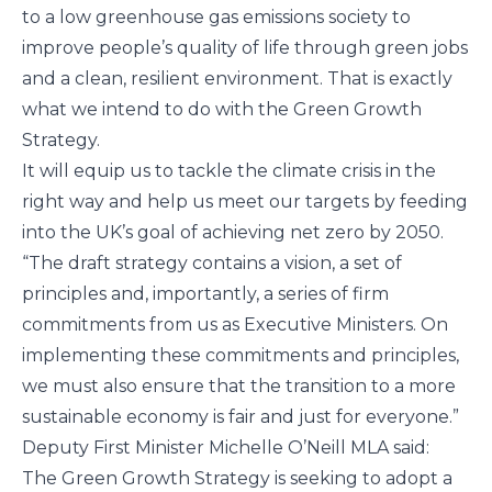
to a low greenhouse gas emissions society to
improve people’s quality of life through green jobs
and a clean, resilient environment. That is exactly
what we intend to do with the Green Growth
Strategy.
It will equip us to tackle the climate crisis in the
right way and help us meet our targets by feeding
into the UK’s goal of achieving net zero by 2050.
“The draft strategy contains a vision, a set of
principles and, importantly, a series of firm
commitments from us as Executive Ministers. On
implementing these commitments and principles,
we must also ensure that the transition to a more
sustainable economy is fair and just for everyone.”
Deputy First Minister Michelle O’Neill MLA said:
The Green Growth Strategy is seeking to adopt a