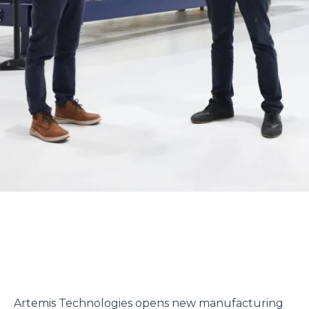
Artemis Technologies opens new manufacturing