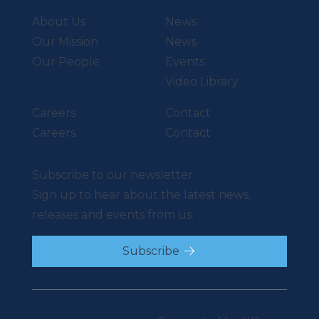
About Us
News
Our Mission
News
Our People
Events
Video Library
Careers
Contact
Careers
Contact
Subscribe to our newsletter
Sign up to hear about the latest news,
releases and events from us.
Subscribe