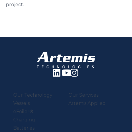
project.
Our Technology
Our Services
Vessels
Artemis Applied
eFoiler®
Charging
Batteries