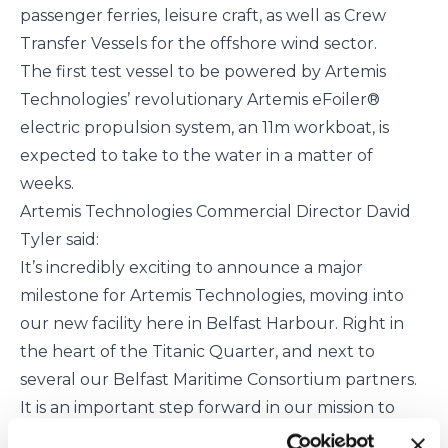
passenger ferries, leisure craft, as well as Crew
Transfer Vessels for the offshore wind sector.
The first test vessel to be powered by Artemis
Technologies’ revolutionary Artemis eFoiler®
electric propulsion system, an 11m workboat, is
expected to take to the water in a matter of
weeks.
Artemis Technologies Commercial Director David
Tyler said:
It’s incredibly exciting to announce a major
milestone for Artemis Technologies, moving into
our new facility here in Belfast Harbour. Right in
the heart of the Titanic Quarter, and next to
several our Belfast Maritime Consortium partners.
It is an important step forward in our mission to
help deliver a sustainable maritime future and