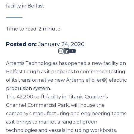
facility in Belfast
Time to read:
2 minute
Posted on:
January 24, 2020
Artemis Technologies
has opened a new facility on
Belfast Lough as it prepares to commence testing
of its transformative new
Artemis eFoiler®
) electric
propulsion system.
The 42,200 sq ft facility in
Titanic Quarter’s
Channel Commercial Park
, will house the
company’s manufacturing and engineering teams
as it brings to market a range of green
technologies and
vessels
including
workboats
,