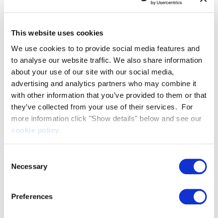
brings us closer to returning commercial
shipbuilding to Belfast – one of the key drivers
This website uses cookies
behind our decision to locate in Northern Ireland.
From this new facility, we will be able to directly
We use cookies to to provide social media features and
to analyse our website traffic. We also share information
launch our first prototype vessel into the waters of
about your use of our site with our social media,
Belfast and begin the crucial phase of real-life
advertising and analytics partners who may combine it
testing.
with other information that you’ve provided to them or that
What we will create here in Northern Ireland, we
they’ve collected from your use of their services. For
hope will create an impact on a global scale,
more information click "Show details" below and see our
providing commercially viable solutions that will
cookie policy
.
help not just the UK, but countries across the
Consent
world to realise their net zero targets.
Necessary
Selection
James Eyre, Commercial Director, Titanic Quarter
added:
Preferences
We are delighted to welcome Artemis
Technologies to
Channel Commercial Park
, which