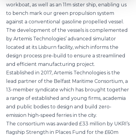
workboat, as well as an 11m sister ship, enabling us
to bench mark our green propulsion system
against a conventional gasoline propelled vessel.
The development of the vessels is complemented
by Artemis Technologies’ advanced simulator
located at its Lisburn facility, which informs the
design process pre-build to ensure a streamlined
and efficient manufacturing project.
Established in 2017, Artemis Technologies is the
lead partner of the
Belfast Maritime Consortium
, a
13-member syndicate which has brought together
a range of established and young firms, academia
and public bodies to design and build zero-
emission high-speed ferries in the city.
The consortium was awarded £33 million by UKRI’s
flagship
Strength in Places Fund
for the £60m