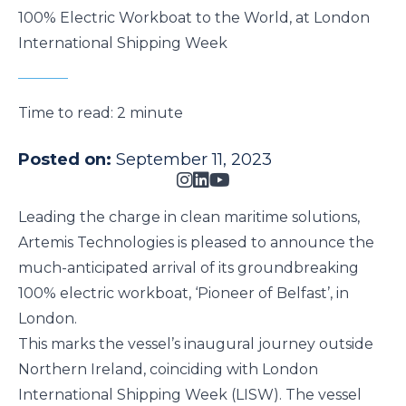
100% Electric Workboat to the World, at London
International Shipping Week
Time to read:
2 minute
Posted on:
September 11, 2023
Leading the charge in clean maritime solutions,
Artemis Technologies is pleased to announce the
much-anticipated arrival of its groundbreaking
100% electric workboat, ‘Pioneer of Belfast’, in
London.
This marks the vessel’s inaugural journey outside
Northern Ireland, coinciding with
London
International Shipping Week
(LISW). The vessel