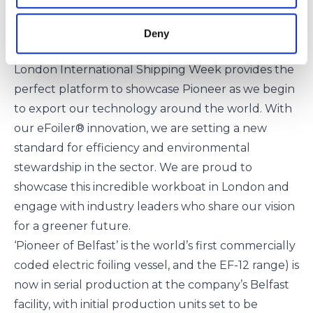
Dr. Iain Percy OBE, CEO of Artemis Technologies,
expressed his excitement about this milestone,
Deny
stating:
London International Shipping Week provides the
perfect platform to showcase Pioneer as we begin
to export our technology around the world. With
our eFoiler® innovation, we are setting a new
standard for efficiency and environmental
stewardship in the sector. We are proud to
showcase this incredible workboat in London and
engage with industry leaders who share our vision
for a greener future.
‘Pioneer of Belfast’ is the world’s first commercially
coded electric foiling vessel, and the
EF-12 range
) is
now in serial production at the company’s Belfast
facility, with initial production units set to be