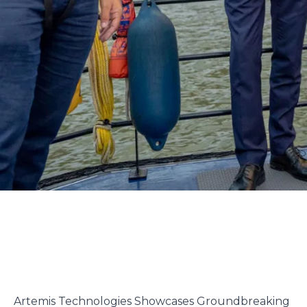
Artemis Technologies Showcases Groundbreaking