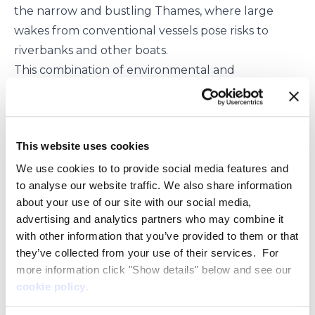
the narrow and bustling Thames, where large
wakes from conventional vessels pose risks to
riverbanks and other boats.
This combination of environmental and
operational benefits, make eFoiler® vessels well-
suited for the unique challenges and
requirements of the Thames River and other
This website uses cookies
urban waterways around the world.
As part of its participation in London International
We use cookies to to provide social media features and
to analyse our website traffic. We also share information
Shipping Week, Pioneer of Belfast will be
about your use of our site with our social media,
operating on the Thames for the duration of the
advertising and analytics partners who may combine it
event, allowing the general public and maritime
with other information that you’ve provided to them or that
industry professionals to witness the future of
they’ve collected from your use of their services. For
sustainable maritime transport. The vessel will also
more information click "Show details" below and see our
be available for exclusive demonstrations to
cookie policy
.
interested parties, offering a unique opportunity