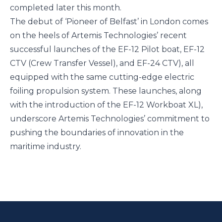
completed later this month.
The debut of ‘Pioneer of Belfast’ in London comes
on the heels of Artemis Technologies’ recent
successful launches of the
EF-12 Pilot boat
,
EF-12
CTV
(Crew Transfer Vessel), and
EF-24 CTV
), all
equipped with the same cutting-edge electric
foiling propulsion system. These launches, along
with the introduction of the
EF-12 Workboat XL
),
underscore Artemis Technologies’ commitment to
pushing the boundaries of innovation in the
maritime industry.