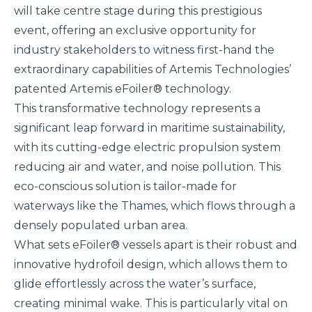
will take centre stage during this prestigious
event, offering an exclusive opportunity for
industry stakeholders to witness first-hand the
extraordinary capabilities of Artemis Technologies’
patented
Artemis eFoiler®
technology.
This transformative technology represents a
significant leap forward in maritime sustainability,
with its cutting-edge electric propulsion system
reducing air and water, and noise pollution. This
eco-conscious solution is tailor-made for
waterways like the Thames, which flows through a
densely populated urban area.
What sets eFoiler® vessels apart is their robust and
innovative hydrofoil design, which allows them to
glide effortlessly across the water’s surface,
creating minimal wake. This is particularly vital on