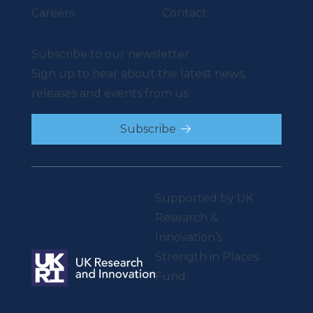
Careers
Contact
Subscribe to our newsletter
Sign up to hear about the latest news,
releases and events from us.
Subscribe
Supported by UK
Research &
Innovation’s
Strength in Places
Fund.