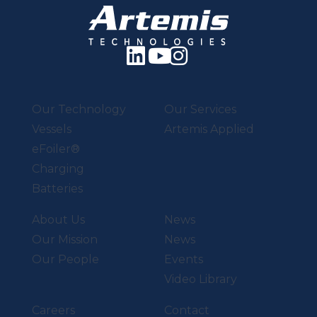
Our Technology
Our Services
Vessels
Artemis Applied
eFoiler®
Charging
Batteries
About Us
News
Our Mission
News
Our People
Events
Video Library
Careers
Contact