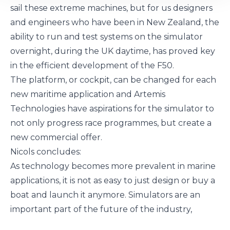
sail these extreme machines, but for us designers
and engineers who have been in New Zealand, the
ability to run and test systems on the simulator
overnight, during the UK daytime, has proved key
in the efficient development of the F50.
The platform, or cockpit, can be changed for each
new maritime application and Artemis
Technologies have aspirations for the simulator to
not only progress race programmes, but create a
new commercial offer.
Nicols concludes:
As technology becomes more prevalent in marine
applications, it is not as easy to just design or buy a
boat and launch it anymore. Simulators are an
important part of the future of the industry,