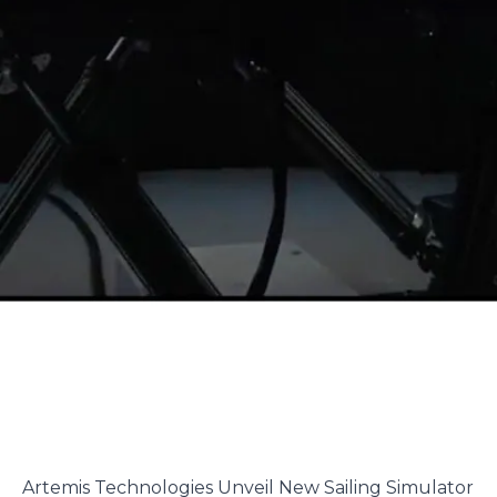
Artemis Technologies Unveil New Sailing Simulator