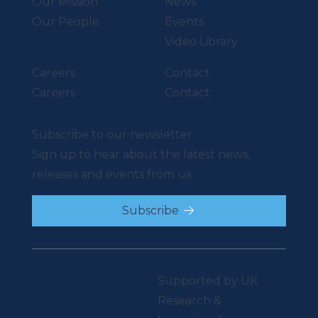
Our Mission
News
Our People
Events
Video Library
Careers
Contact
Careers
Contact
Subscribe to our newsletter
Sign up to hear about the latest news,
releases and events from us.
Subscribe
Supported by UK
Research &