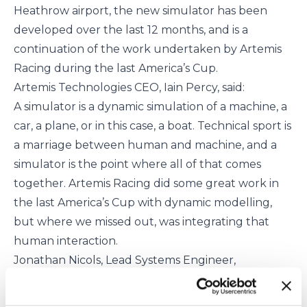
Heathrow airport, the new simulator has been
developed over the last 12 months, and is a
continuation of the work undertaken by Artemis
Racing during the last America’s Cup.
Artemis Technologies CEO, Iain Percy, said:
A simulator is a dynamic simulation of a machine, a
car, a plane, or in this case, a boat. Technical sport is
a marriage between human and machine, and a
simulator is the point where all of that comes
together. Artemis Racing did some great work in
the last America’s Cup with dynamic modelling,
but where we missed out, was integrating that
human interaction.
Jonathan Nicols, Lead Systems Engineer,
continued:
Historically, simulation in the America’s Cup was