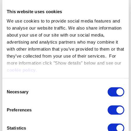
quite siloed and focused on specific areas of work.
This website uses cookies
It didn’t have a very holistic approach. Towards the
end of the last America’s Cup, Artemis Racing had
We use cookies to to provide social media features and
to analyse our website traffic. We also share information
begun to integrate those simulations into a central
about your use of our site with our social media,
package.This simulator is a continuation of that
advertising and analytics partners who may combine it
work and will enable us to make important design
with other information that you’ve provided to them or that
decisions much earlier. Traditionally we learn too
they’ve collected from your use of their services. For
much too late, only discovering whether the
more information click "Show details" below and see our
offline engineering has been successful once we
cookie policy
.
get the boat in the water.
Consent
The simulator has two key functions, crew training
Necessary
Selection
and boat development, and is currently optimised
for SailGP using an identical cockpit to the new
Preferences
F50 high-performance catamarans.
The simulator’s realism is essential for crew
training, which consists of familiarisation with the
Statistics