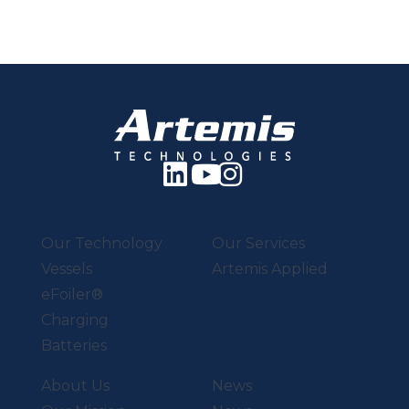
Our Technology
Our Services
Vessels
Artemis Applied
eFoiler®
Charging
Batteries
About Us
News