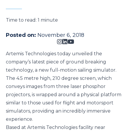
Time to read:
1 minute
Posted on:
November 6, 2018
Artemis Technologies today unveiled the
company’s latest piece of ground breaking
technology, a new full-motion sailing simulator.
The 4.5 metre high, 210 degree screen, which
conveys images from three laser phosphor
projectors, is wrapped around a physical platform
similar to those used for flight and motorsport
simulators, providing an incredibly immersive
experience.
Based at Artemis Technologies facility near