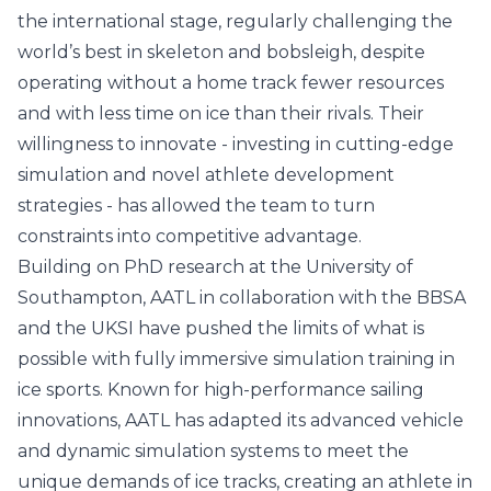
the international stage, regularly challenging the
world’s best in skeleton and bobsleigh, despite
operating without a home track fewer resources
and with less time on ice than their rivals. Their
willingness to innovate - investing in cutting-edge
simulation and novel athlete development
strategies - has allowed the team to turn
constraints into competitive advantage.
Building on PhD research at the
University of
Southampton
, AATL in collaboration with the BBSA
and the UKSI have pushed the limits of what is
possible with fully immersive simulation training in
ice sports. Known for high-performance sailing
innovations, AATL has adapted its advanced vehicle
and dynamic simulation systems to meet the
unique demands of ice tracks, creating an athlete in