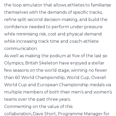
the loop simulator that allows athletes to familiarise
themselves with the demands of specific tracks,
refine split-second decision-making, and build the
confidence needed to perform under pressure
while minimising risk, cost and physical demand
while increasing track time and coach-athlete
communication.
As well as making the podium at five of the last six
Olympics, British Skeleton have enjoyed a stellar
few seasons on the world stage, winning no fewer
than 60 World Championship, World Cup, Overall
World Cup and European Championship medals via
multiple members of both their men’s and women’s
teams over the past three years.
Commenting on the value of this
collaboration, Dave Short, Programme Manager for