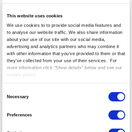
so far, winning multiple major medals every year,
and this project forms part of our final preparations
This website uses cookies
leading into Cortina 2026.
We use cookies to to provide social media features and
We know that drawing on the expertise of others
to analyse our website traffic. We also share information
can often make the difference between winning
about your use of our site with our social media,
advertising and analytics partners who may combine it
and losing - particularly in skeleton where athletes
with other information that you’ve provided to them or that
are separated by hundredths of a second - and this
they’ve collected from your use of their services. For
collaboration is a great example of a coming
more information click "Show details" below and see our
together of a world-leading technology expert and
cookie policy
.
world-leading performance programme striving for
long-term, sustainable success.
Consent
For AATL, the project illustrates how expertise
Necessary
Selection
proven in one high-performance sport can
translate to another. Technical Director, James
Preferences
Roche commented:
At Artemis Applied Technologies, we combine