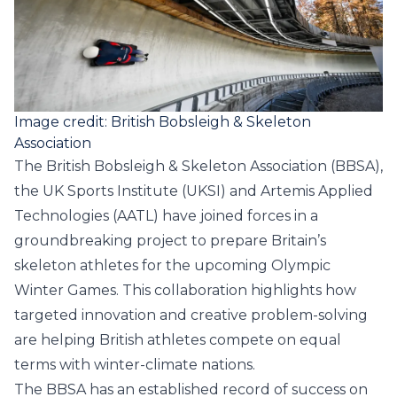
Image credit: British Bobsleigh & Skeleton
Association
The
British Bobsleigh & Skeleton Association
(BBSA),
the
UK Sports Institute
(UKSI) and
Artemis Applied
Technologies
(AATL) have joined forces in a
groundbreaking project to prepare Britain’s
skeleton athletes for the upcoming Olympic
Winter Games. This collaboration highlights how
targeted innovation and creative problem-solving
are helping British athletes compete on equal
terms with winter-climate nations.
The BBSA has an established record of success on