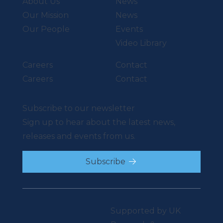
About Us
News
Our Mission
News
Our People
Events
Video Library
Careers
Contact
Careers
Contact
Subscribe to our newsletter
Sign up to hear about the latest news,
releases and events from us.
Subscribe
Supported by UK