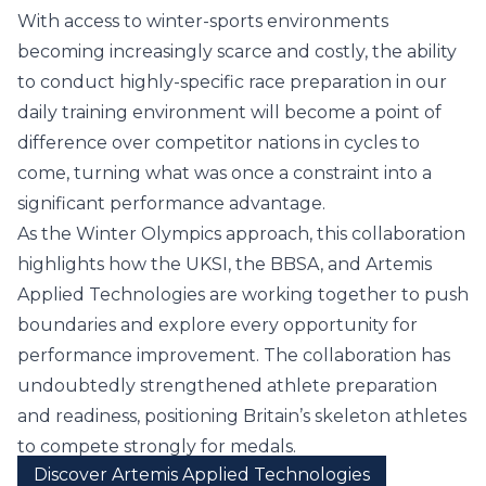
With access to winter-sports environments
becoming increasingly scarce and costly, the ability
to conduct highly-specific race preparation in our
daily training environment will become a point of
difference over competitor nations in cycles to
come, turning what was once a constraint into a
significant performance advantage.
As the Winter Olympics approach, this collaboration
highlights how the UKSI, the BBSA, and Artemis
Applied Technologies are working together to push
boundaries and explore every opportunity for
performance improvement. The collaboration has
undoubtedly strengthened athlete preparation
and readiness, positioning Britain’s skeleton athletes
to compete strongly for medals.
Discover Artemis Applied Technologies