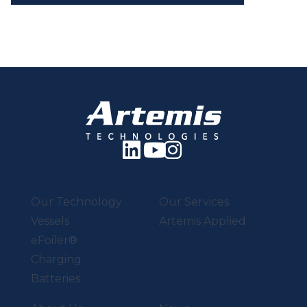
Our Technology
Our Services
Vessels
Artemis Applied
eFoiler®
Charging
Batteries