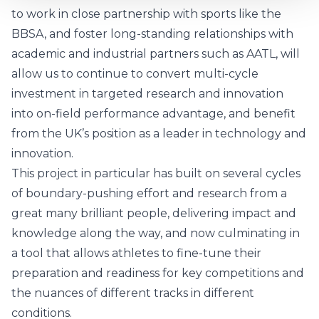
to work in close partnership with sports like the
BBSA, and foster long-standing relationships with
academic and industrial partners such as AATL, will
allow us to continue to convert multi-cycle
investment in targeted research and innovation
into on-field performance advantage, and benefit
from the UK’s position as a leader in technology and
innovation.
This project in particular has built on several cycles
of boundary-pushing effort and research from a
great many brilliant people, delivering impact and
knowledge along the way, and now culminating in
a tool that allows athletes to fine-tune their
preparation and readiness for key competitions and
the nuances of different tracks in different
conditions.