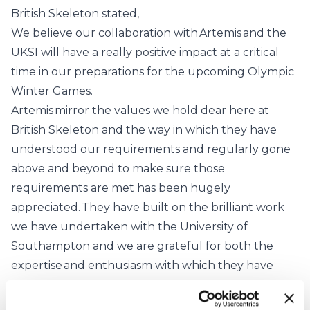
British Skeleton stated,
We believe our collaboration with Artemis and the
UKSI will have a really positive impact at a critical
time in our preparations for the upcoming Olympic
Winter Games.
Artemis mirror the values we hold dear here at
British Skeleton and the way in which they have
understood our requirements and regularly gone
above and beyond to make sure those
requirements are met has been hugely
appreciated. They have built on the brilliant work
we have undertaken with the University of
Southampton and we are grateful for both the
expertise and enthusiasm with which they have
approached the project.
We have enjoyed a really successful Olympic cycle