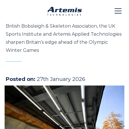
British Bobsleigh & Skeleton Association, the UK
Sports Institute and Artemis Applied Technologies
sharpen Britain’s edge ahead of the Olympic
Winter Games
Posted on:
27th January 2026