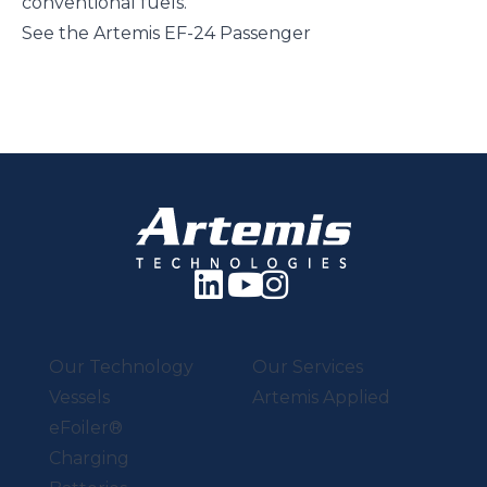
conventional fuels.
See the Artemis EF-24 Passenger
Our Technology
Our Services
Vessels
Artemis Applied
eFoiler®
Charging