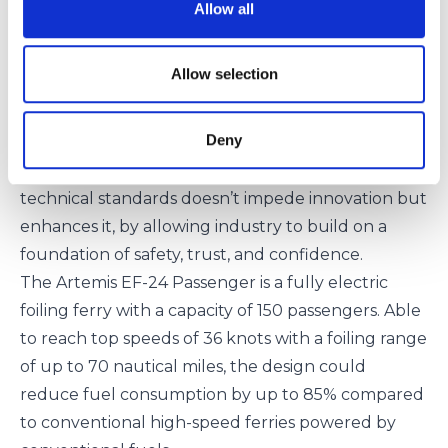
innovative firms on this MOU. We have seen
Allow all
electrification spreading throughout the segment
and now the introduction of foiling technologies,
Allow selection
enabled by new materials, is enhancing this
technology by offering greater propulsion
Deny
efficiencies. Working with Artemis Technologies,
we hope to show that developing rigorous
technical standards doesn’t impede innovation but
enhances it, by allowing industry to build on a
foundation of safety, trust, and confidence.
The Artemis EF-24 Passenger is a fully electric
foiling ferry with a capacity of 150 passengers. Able
to reach top speeds of 36 knots with a foiling range
of up to 70 nautical miles, the design could
reduce fuel consumption by up to 85% compared
to conventional high-speed ferries powered by