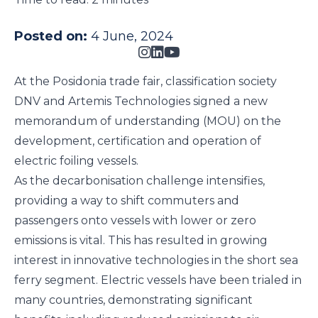
Posted on:
4 June, 2024
At the
Posidonia
trade fair, classification society
DNV
and
Artemis Technologies
signed a new
memorandum of understanding (MOU) on the
development, certification and operation of
electric foiling vessels.
As the decarbonisation challenge intensifies,
providing a way to shift commuters and
passengers onto vessels with lower or zero
emissions is vital. This has resulted in growing
interest in innovative technologies in the short sea
ferry segment. Electric vessels have been trialed in
many countries, demonstrating significant