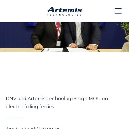
DNV and Artemis Technologies sign MOU on
electric foiling ferries
Time to read:
2 minutes