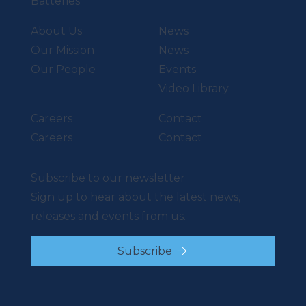
Batteries
About Us
News
Our Mission
News
Our People
Events
Video Library
Careers
Contact
Careers
Contact
Subscribe to our newsletter
Sign up to hear about the latest news,
releases and events from us.
Subscribe