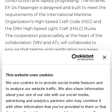
construction and rapidly progressing. The Artemis
EF-24 Passenger is designed and built to meet the
requirements of the
International Maritime
Organization
's High Speed Craft Code (HSC) and
the DNV High Speed Light Craft (HSLC) Rules.
The cooperation places safety at the heart of the
collaboration. DNV and ATL will collaborate to
ensure that testing and certification processes
ensure that the safety requirements under the
relevant international regulations and DNV rules
are met or exceeded. The partners hope that this
This website uses cookies
will result in standards that will enable a new
We use cookies to to provide social media features and
generation of vessels, helping to drive the
to analyse our website traffic. We also share information
sustainability of the maritime industry even
about your use of our site with our social media,
further.
advertising and analytics partners who may combine it
Romain Ingouf, Technical Director, Artemis
with other information that you’ve provided to them or that