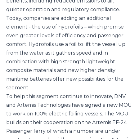
benefits, including reduced emissions to air,
quieter operation and regulatory compliance.
Today, companies are adding an additional
element - the use of hydrofoils – which promise
even greater levels of efficiency and passenger
comfort. Hydrofoils use a foil to lift the vessel up
from the water as it gathers speed and in
combination with high strength lightweight
composite materials and new higher density
maritime batteries offer new possibilities for the
segment.
To help this segment continue to innovate, DNV
and Artemis Technologies have signed a new MOU
to work on 100% electric foiling vessels. The MOU
builds on their cooperation on the
Artemis EF-24
Passenger
ferry of which a number are under