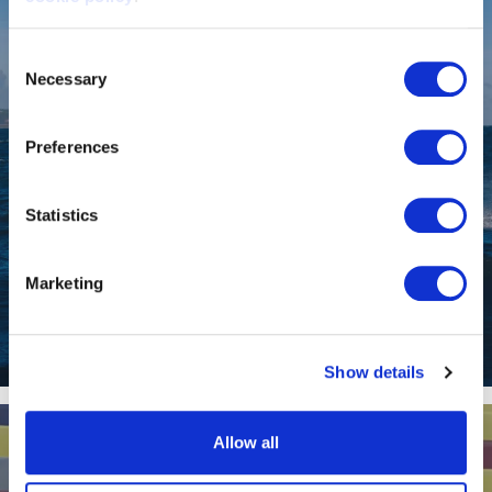
Consent
Necessary
Selection
Preferences
Statistics
Marketing
EF-12 Escape
Show details
Allow all