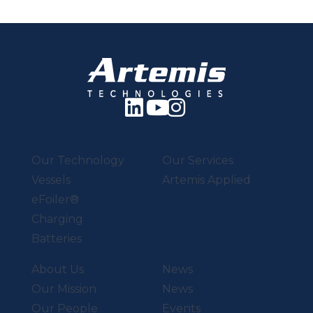
Our Technology
Our Services
Vessels
Artemis Applied
eFoiler®
Charging
Batteries
About Us
News
Our Mission
News
Our People
Events