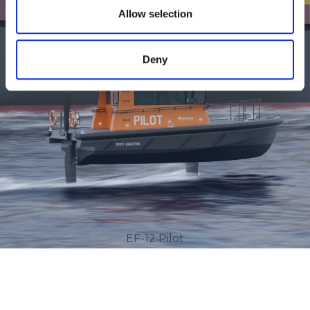
Allow selection
Deny
EF-12 Pilot