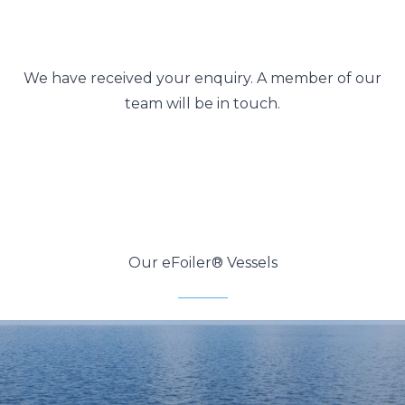
We have received your enquiry. A member of our
team will be in touch.
Our eFoiler® Vessels