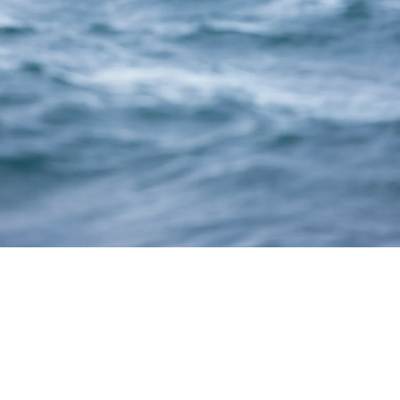
Thank You