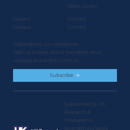
Video Library
Careers
Contact
Careers
Contact
Subscribe to our newsletter
Sign up to hear about the latest news,
releases and events from us.
Subscribe
Supported by UK
Research &
Innovation’s
Strength in Places