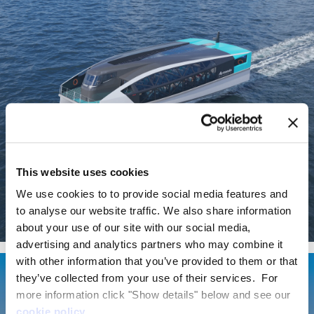
This website uses cookies
We use cookies to to provide social media features and
to analyse our website traffic. We also share information
about your use of our site with our social media,
EF-24 Passenger
advertising and analytics partners who may combine it
with other information that you’ve provided to them or that
they’ve collected from your use of their services. For
more information click "Show details" below and see our
cookie policy
.