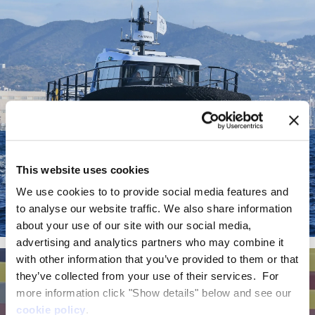
This website uses cookies
We use cookies to to provide social media features and
to analyse our website traffic. We also share information
about your use of our site with our social media,
EF-12 Workboat
advertising and analytics partners who may combine it
with other information that you’ve provided to them or that
they’ve collected from your use of their services. For
more information click "Show details" below and see our
cookie policy
.