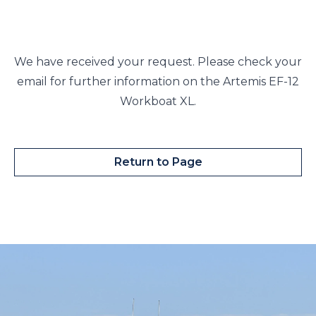
We have received your request. Please check your
email for further information on the Artemis EF-12
Workboat XL.
Return to Page