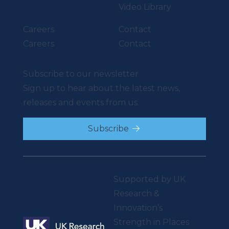
Video Library
Careers
Contact
Careers
Contact
Subscribe to our newsletter
Sign up to hear about the latest news,
releases and events from us.
Subscribe
Supported by UK
Research &
Innovation’s
Strength in Places