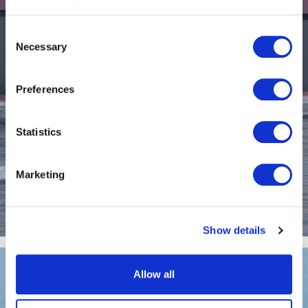
Consent
Necessary
Selection
Preferences
Statistics
Marketing
EF-12 Pilot
Show details
Allow all