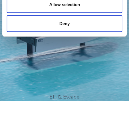
Allow selection
Deny
EF-12 Escape