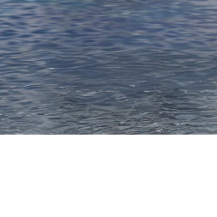
Thank you