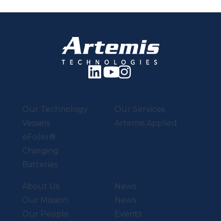
Our Technology
Our Services
Vessels
Artemis Applied
eFoiler®
Charging
Batteries
About Us
News
Our Mission
News
Our People
Events