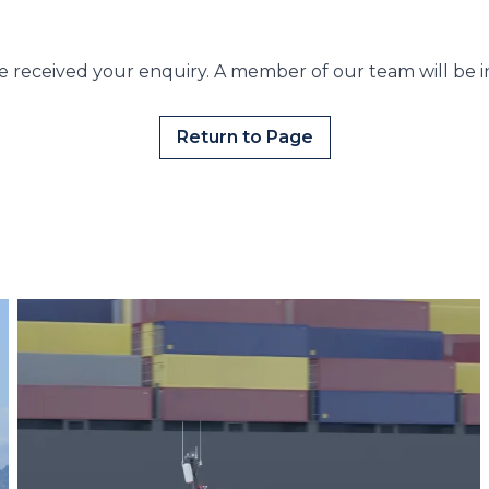
 received your enquiry. A member of our team will be i
Return to Page