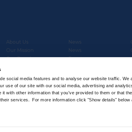
About Us
News
Our Mission
News
Our People
Events
Video Library
s
de social media features and to analyse our website traffic. We 
r use of our site with our social media, advertising and analytic
t with other information that you’ve provided to them or that th
ch & Innovation’s
Subscribe to our newsletter
 their services. For more information click "Show details" below
.
Sign up to hear about the latest 
All rights reserved.
Privacy Policy
Cookie Policy
Intellec