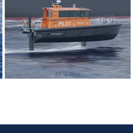
EF-12 Pilot