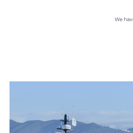
You
We have