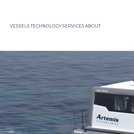
VESSELS
TECHNOLOGY
SERVICES
ABOUT