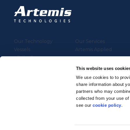
Our Technology
Our Services
Vessels
Artemis Applied
eFoiler®
Charging
This website uses cookie
Batteries
We use cookies to to provi
share information about you
partners who may combine i
Supported by UK Resear
collected from your use of
Strength in Places Fund
see our
cookie policy
.
© Artemis Technologies 2025 