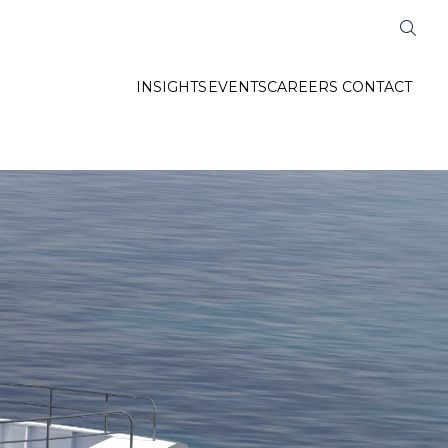
INSIGHTS
EVENTS
CAREERS
CONTACT