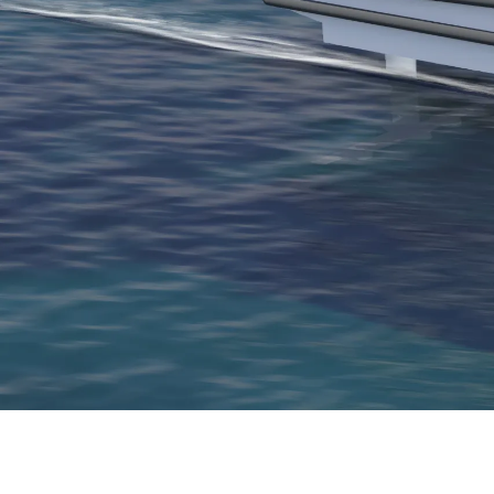
Thank