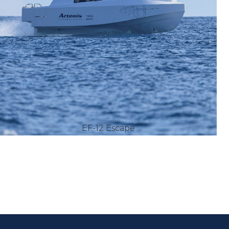
EF-12 Escape