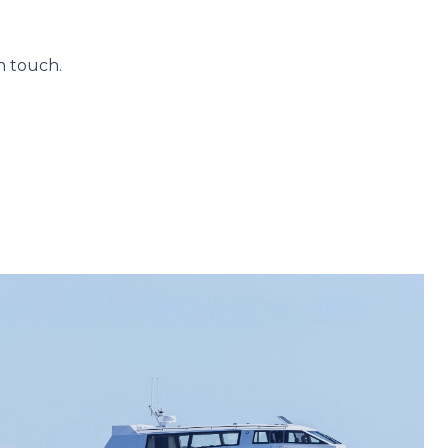
n touch.