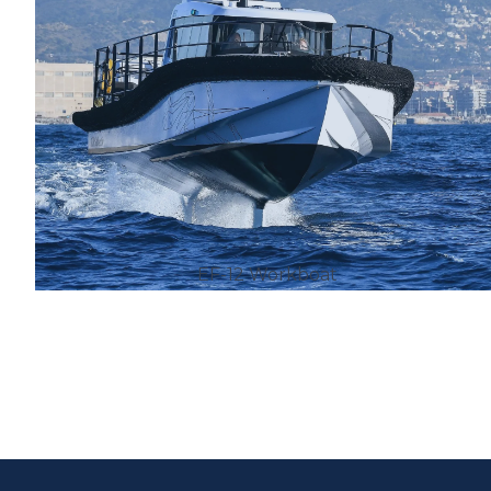
EF-12 Workboat