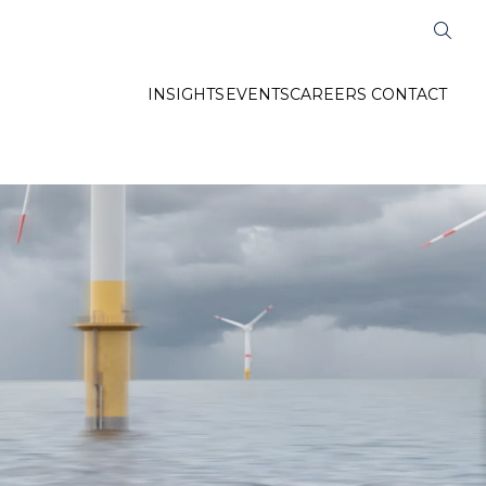
INSIGHTS
EVENTS
CAREERS
CONTACT