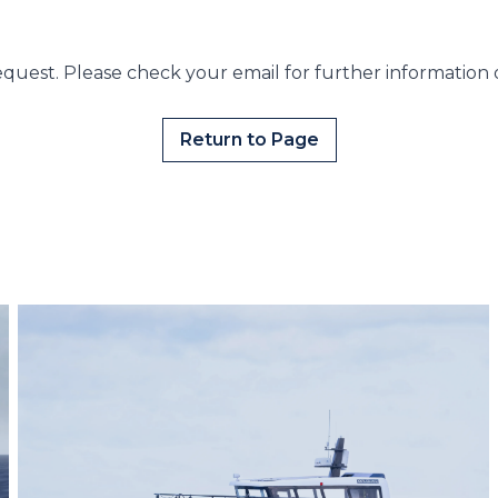
quest. Please check your email for further information 
Return to Page