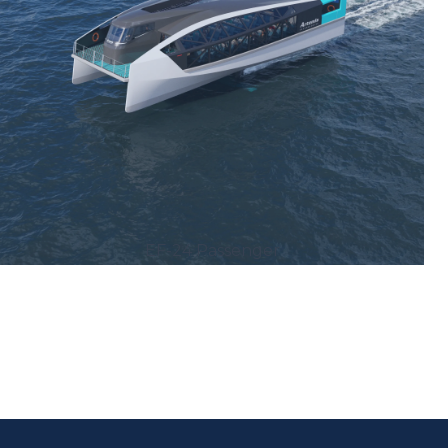
EF-24 Passenger