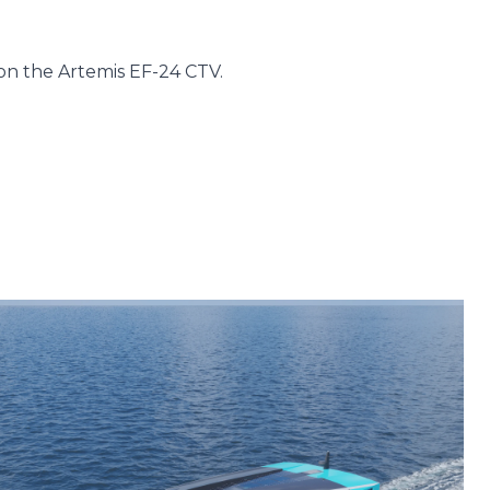
on the Artemis EF-24 CTV.