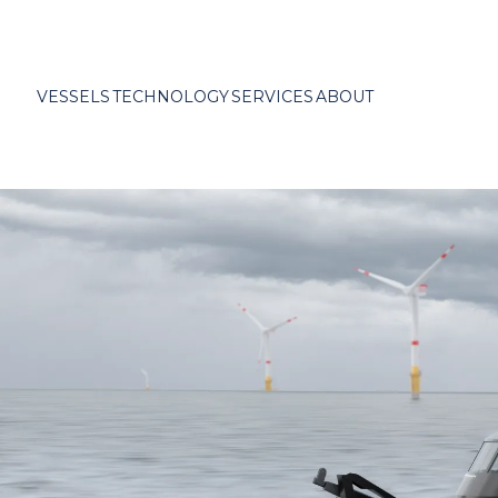
VESSELS
TECHNOLOGY
SERVICES
ABOUT