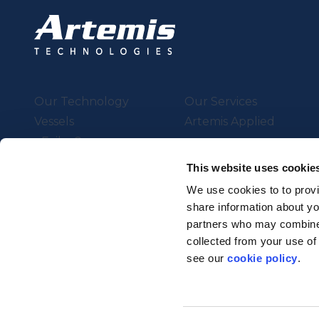
Our Technology
Our Services
Vessels
Artemis Applied
eFoiler®
Charging
This website uses cookie
Batteries
We use cookies to to provi
share information about you
partners who may combine i
Supported by UK Resear
collected from your use of
Strength in Places Fund
see our
cookie policy
.
© Artemis Technologies 2025 