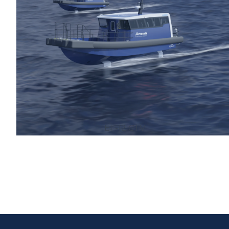
EF-12 CTV