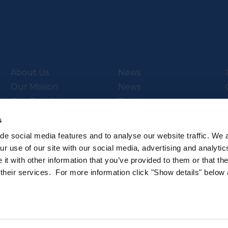
About Us
News
Our Mission
News
Our People
Events
Video Library
s
de social media features and to analyse our website traffic. We 
r use of our site with our social media, advertising and analytic
t with other information that you’ve provided to them or that th
ch & Innovation’s
Subscribe to our newsletter
 their services. For more information click "Show details" below
.
Sign up to hear about the latest 
All rights reserved.
Privacy Policy
Cookie Policy
Intellec