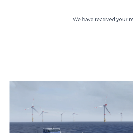
You
We have received your re