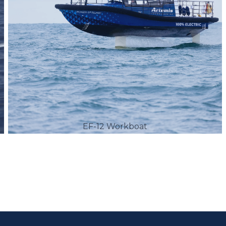
EF-12 Workboat