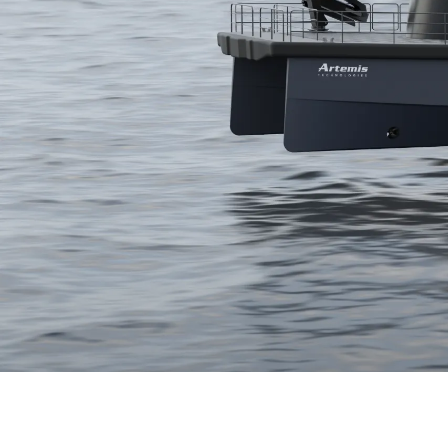
Thank