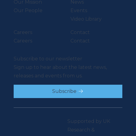
Our Mission
News
Our People
Events
Video Library
Careers
Contact
Careers
Contact
Subscribe to our newsletter
Sign up to hear about the latest news,
releases and events from us.
Subscribe
Supported by UK
Research &