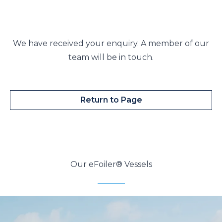
We have received your enquiry. A member of our
team will be in touch.
Return to Page
Our eFoiler® Vessels