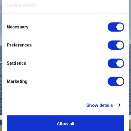
cookie policy
.
Consent
Necessary
Selection
Preferences
Statistics
Marketing
Show details
Artemis EF-12 Workboat XL
Allow all