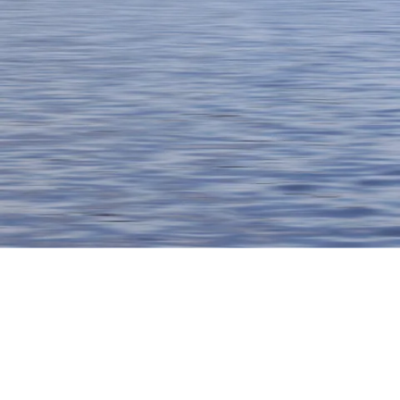
Thank you