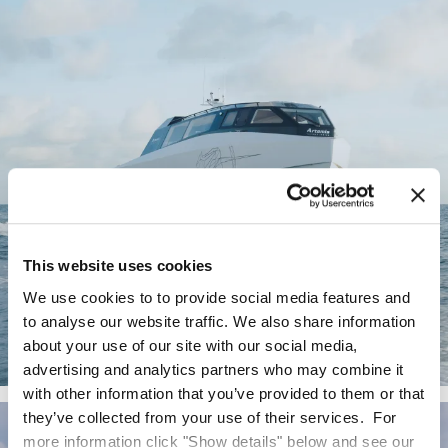
This website uses cookies
We use cookies to to provide social media features and
to analyse our website traffic. We also share information
about your use of our site with our social media,
advertising and analytics partners who may combine it
Artemis EF-12 Escape
with other information that you’ve provided to them or that
they’ve collected from your use of their services. For
more information click "Show details" below and see our