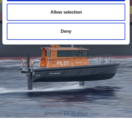
Allow selection
Deny
Artemis EF-12 Pilot