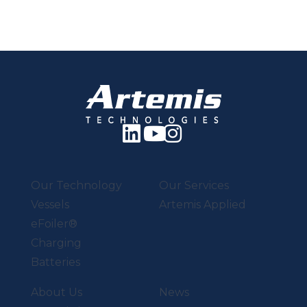
Our Technology
Our Services
Vessels
Artemis Applied
eFoiler®
Charging
Batteries
About Us
News