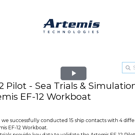
Play
 Pilot - Sea Trials & Simulatio
Video
emis EF-12 Workboat
e we successfully conducted 15 ship contacts with 4 diff
mis EF-12 Workboat.
als provide key data to validate the Artemis EF-12 Pilot