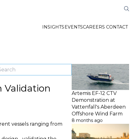
INSIGHTS
EVENTS
CAREERS
CONTACT
n Validation
Artemis EF-12 CTV
Demonstration at
Vattenfall's Aberdeen
Offshore Wind Farm
8 months ago
erent vessels ranging from
 design - validating the