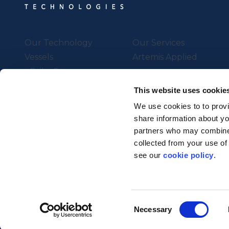
Our Technology
Our Services
Vessels
Artemis Applied
eFoiler®
Charging
This website uses cookie
Batteries
We use cookies to to provi
share information about you
partners who may combine i
Supported by UK Resear
collected from your use of
Strength in Places Fund
see our
cookie policy
.
© Artemis Technologies 2025 
Consent
Necessary
Selection