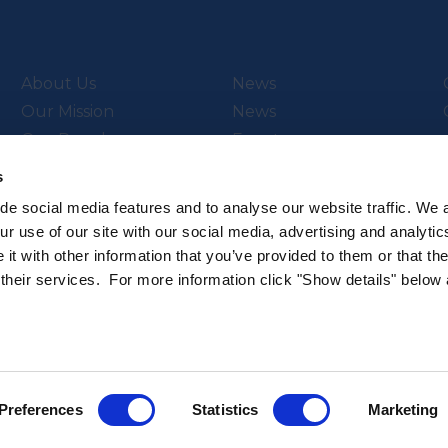
About Us
News
Our Mission
News
Our People
Events
Video Library
s
de social media features and to analyse our website traffic. We 
r use of our site with our social media, advertising and analytic
t with other information that you’ve provided to them or that th
ch & Innovation’s
Subscribe to our newsletter
 their services. For more information click "Show details" below
.
Sign up to hear about the latest 
All rights reserved.
Privacy Policy
Cookie Policy
Intellec
Preferences
Statistics
Marketing