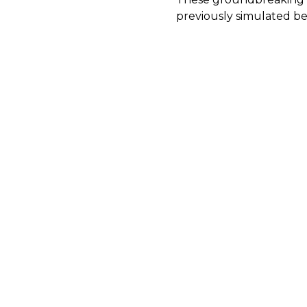
previously simulated be