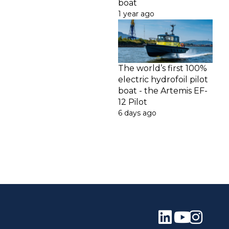
boat
1 year ago
The world’s first 100%
electric hydrofoil pilot
boat - the Artemis EF-
12 Pilot
6 days ago