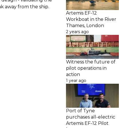
k away from the ship.
Artemis EF-12
Workboat in the River
Thames, London
2 years ago
Witness the future of
pilot operations in
action
1 year ago
Port of Tyne
purchases all-electric
Artemis EF-12 Pilot