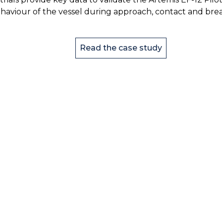
haviour of the vessel during approach, contact and brea
Read the case study