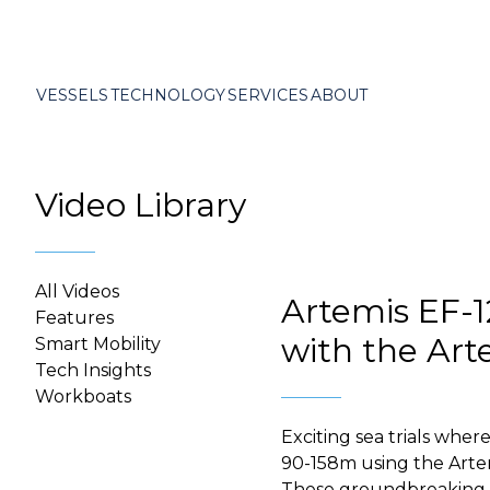
VESSELS
TECHNOLOGY
SERVICES
ABOUT
Video Library
All Videos
Artemis EF-12
Features
with the Art
Smart Mobility
Tech Insights
Workboats
Exciting sea trials wher
90-158m using the Arte
These groundbreaking tri