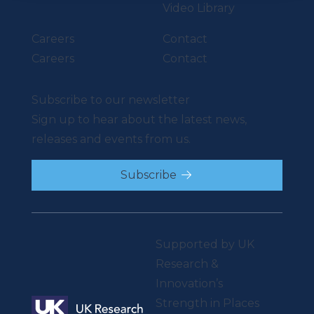
Video Library
Careers
Contact
Careers
Contact
Subscribe to our newsletter
Sign up to hear about the latest news,
releases and events from us.
Subscribe
Supported by UK
Research &
Innovation’s
Strength in Places