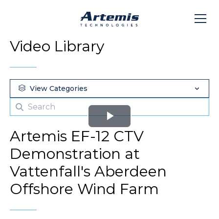
Video Library
View Categories
Play
Artemis EF-12 CTV
Video
Demonstration at
Vattenfall's Aberdeen
Offshore Wind Farm