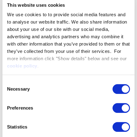
Artemis EF-12 Workboat
This website uses cookies
2 years ago
We use cookies to to provide social media features and
Artemis EF-12 Workboat in the
River Thames, London
to analyse our website traffic. We also share information
2 years ago
about your use of our site with our social media,
advertising and analytics partners who may combine it
Port of Tyne purchases all-
with other information that you’ve provided to them or that
electric Artemis EF-12 Pilot boat
they’ve collected from your use of their services. For
1 year ago
more information click "Show details" below and see our
cookie policy
.
Two boats, one vision | Artemis
Technologies
1 year ago
Consent
Necessary
Selection
The power of foiling | Artemis
EF-12 Workboat
1 year ago
Preferences
Statistics