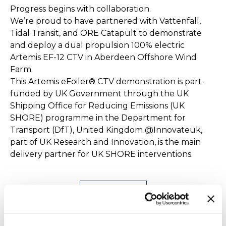
Progress begins with collaboration.
We’re proud to have partnered with ‪Vattenfall,
Tidal Transit, and ‪ORE Catapult‬ to demonstrate
and deploy a dual propulsion 100% electric
Artemis EF-12 CTV in Aberdeen Offshore Wind
Farm.
This Artemis eFoiler® CTV demonstration is part-
funded by UK Government through the UK
Shipping Office for Reducing Emissions (UK
SHORE) programme in the Department for
Transport (DfT), United Kingdom ‪@Innovateuk‬,
part of UK Research and Innovation, is the main
delivery partner for UK SHORE interventions.
Find out more
Artemis EF-12 Pilot - Sea Trials &
Simulation Validation with the