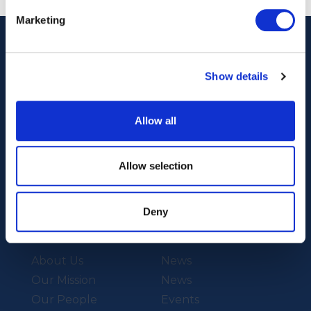
Marketing
Show details
Allow all
Our Technology
Our Services
Allow selection
Vessels
Artemis Applied
eFoiler®
Charging
Deny
Batteries
About Us
News
Our Mission
News
Our People
Events