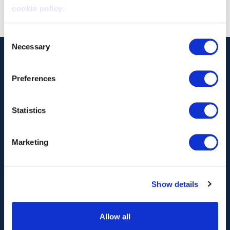
cookie policy
.
Consent
Necessary
Selection
Preferences
Statistics
Our Technology
Our Services
Marketing
Vessels
Artemis Applied
eFoiler®
Charging
Show details
Batteries
Allow all
About Us
News