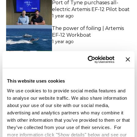
Port of Tyne purchases all-
electric Artemis EF-12 Pilot boat
1 year ago
The power of foiling | Artemis
EF-12 Workboat
1 year ago
Witness the future of pilot
operations in action
1 year ago
Artemis EF-12 CTV
This website uses cookies
Demonstration at Vattenfall's
We use cookies to to provide social media features and
Aberdeen Offshore Wind Farm
to analyse our website traffic. We also share information
8 months ago
about your use of our site with our social media,
The world’s first 100% electric
advertising and analytics partners who may combine it
hydrofoil pilot boat - the
Artemis EF-12 Pilot
with other information that you’ve provided to them or that
4 days ago
they’ve collected from your use of their services. For
more information click "Show details" below and see our