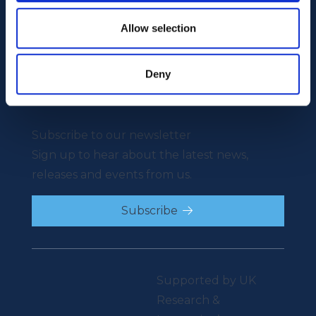
Our Mission
News
Our People
Events
Allow selection
Video Library
Careers
Contact
Deny
Careers
Contact
Subscribe to our newsletter
Sign up to hear about the latest news,
releases and events from us.
Subscribe
Supported by UK
Research &