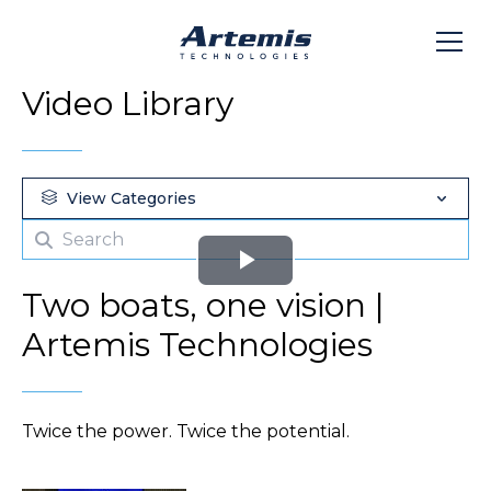
Video Library
View Categories
Play
Two boats, one vision |
Video
Artemis Technologies
Twice the power. Twice the potential.